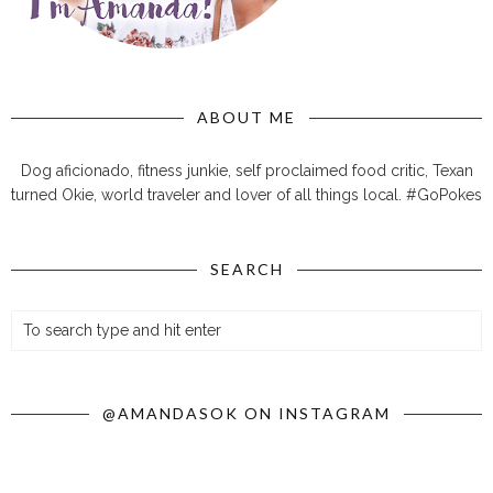
ABOUT ME
Dog aficionado, fitness junkie, self proclaimed food critic, Texan
turned Okie, world traveler and lover of all things local. #GoPokes
SEARCH
@AMANDASOK ON INSTAGRAM