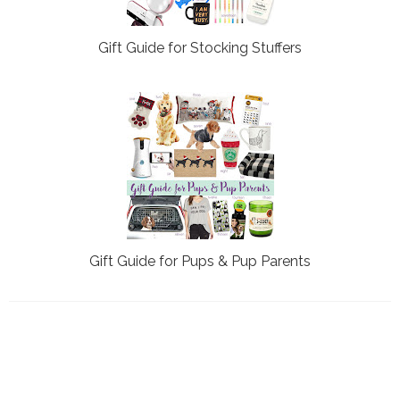
Gift Guide for Stocking Stuffers
Gift Guide for Pups & Pup Parents