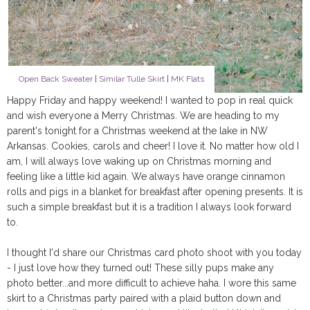
Open Back Sweater
|
Similar Tulle Skirt
|
MK Flats
Happy Friday and happy weekend! I wanted to pop in real quick
and wish everyone a Merry Christmas. We are heading to my
parent's tonight for a Christmas weekend at the lake in NW
Arkansas. Cookies, carols and cheer! I love it. No matter how old I
am, I will always love waking up on Christmas morning and
feeling like a little kid again. We always have orange cinnamon
rolls and pigs in a blanket for breakfast after opening presents. It is
such a simple breakfast but it is a tradition I always look forward
to.
I thought I'd share our Christmas card photo shoot with you today
- I just love how they turned out! These silly pups make any
photo better...and more difficult to achieve haha. I wore this same
skirt to a Christmas party paired with a plaid button down and