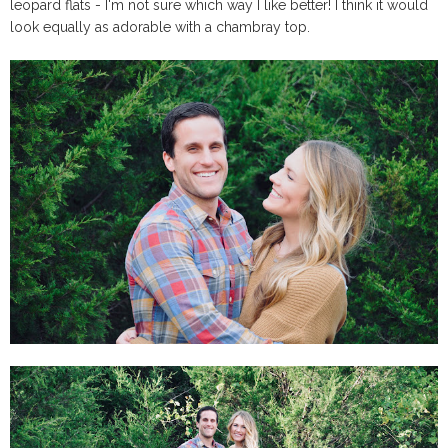
leopard flats - I'm not sure which way I like better! I think it would
look equally as adorable with a chambray top.