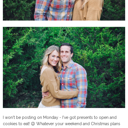
I won't be posting on Monday - I've got presents to open and
cookies to eat! 😉 Whatever your weekend and Christmas plans