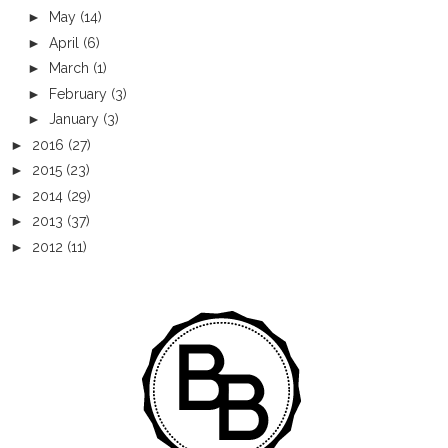
►
May
(14)
►
April
(6)
►
March
(1)
►
February
(3)
►
January
(3)
►
2016
(27)
►
2015
(23)
►
2014
(29)
►
2013
(37)
►
2012
(11)