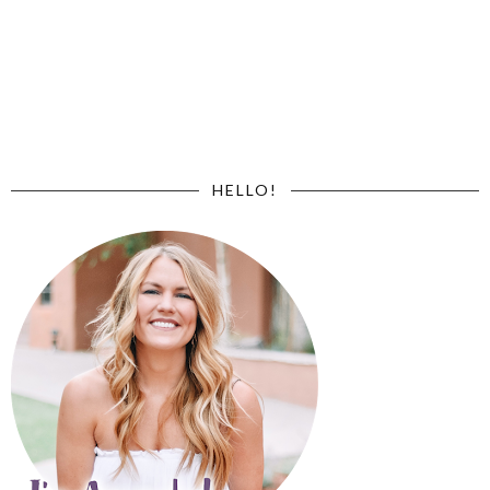
HELLO!