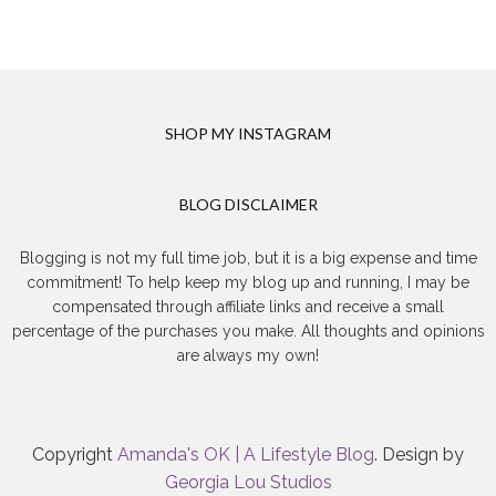
SHOP MY INSTAGRAM
BLOG DISCLAIMER
Blogging is not my full time job, but it is a big expense and time
commitment! To help keep my blog up and running, I may be
compensated through affiliate links and receive a small
percentage of the purchases you make. All thoughts and opinions
are always my own!
Copyright
Amanda's OK | A Lifestyle Blog
. Design by
Georgia Lou Studios