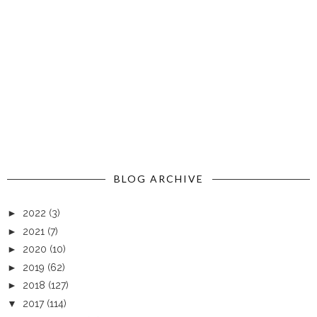
BLOG ARCHIVE
►
2022
(3)
►
2021
(7)
►
2020
(10)
►
2019
(62)
►
2018
(127)
▼
2017
(114)