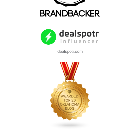
dealspotr.com