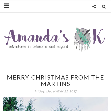
MERRY CHRISTMAS FROM THE
MARTINS
Friday, December 22, 2017