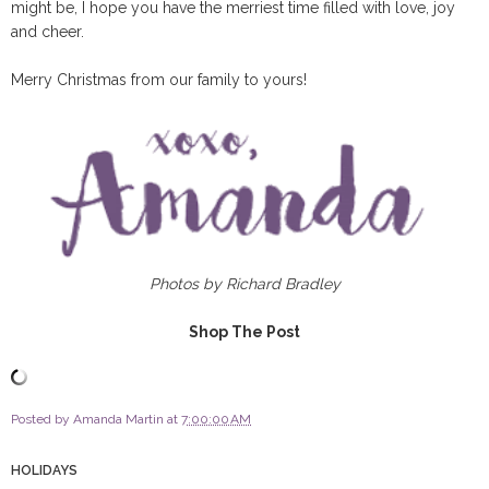
might be, I hope you have the merriest time filled with love, joy
and cheer.
Merry Christmas from our family to yours!
Photos by Richard Bradley
Shop The Post
Posted by
Amanda Martin
at
7:00:00 AM
HOLIDAYS