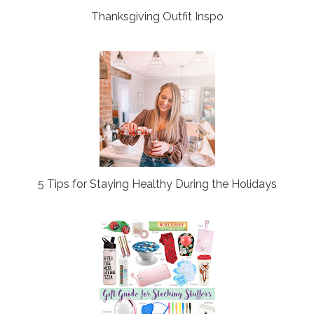
Thanksgiving Outfit Inspo
5 Tips for Staying Healthy During the Holidays