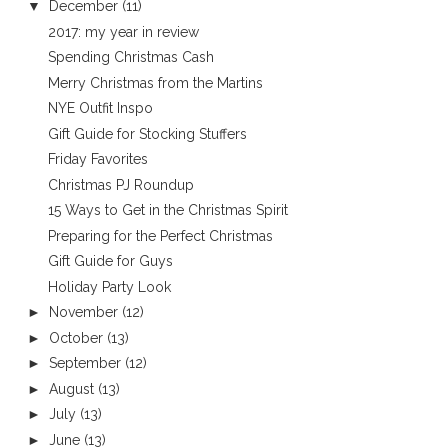
▼
December
(11)
2017: my year in review
Spending Christmas Cash
Merry Christmas from the Martins
NYE Outfit Inspo
Gift Guide for Stocking Stuffers
Friday Favorites
Christmas PJ Roundup
15 Ways to Get in the Christmas Spirit
Preparing for the Perfect Christmas
Gift Guide for Guys
Holiday Party Look
►
November
(12)
►
October
(13)
►
September
(12)
►
August
(13)
►
July
(13)
►
June
(13)