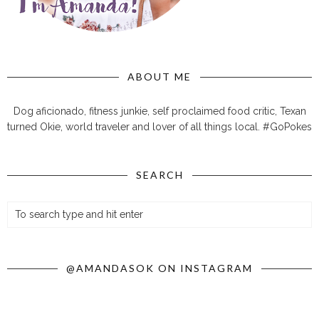
ABOUT ME
Dog aficionado, fitness junkie, self proclaimed food critic, Texan
turned Okie, world traveler and lover of all things local. #GoPokes
SEARCH
@AMANDASOK ON INSTAGRAM