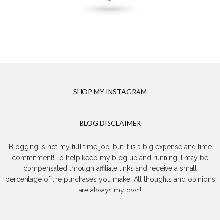
SHOP MY INSTAGRAM
BLOG DISCLAIMER
Blogging is not my full time job, but it is a big expense and time
commitment! To help keep my blog up and running, I may be
compensated through affiliate links and receive a small
percentage of the purchases you make. All thoughts and opinions
are always my own!