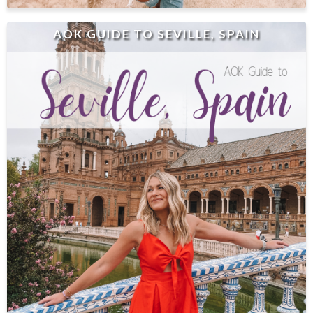
AOK GUIDE TO SEVILLE, SPAIN