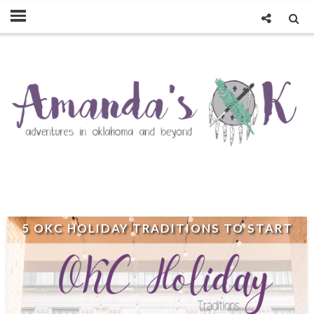
5 OKC HOLIDAY TRADITIONS TO START