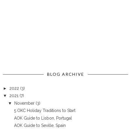
BLOG ARCHIVE
►
2022
(3)
▼
2021
(7)
▼
November
(3)
5 OKC Holiday Traditions to Start
AOK Guide to Lisbon, Portugal
AOK Guide to Seville, Spain