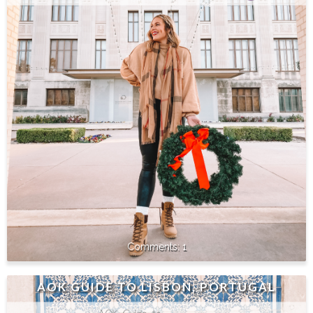
1
AOK GUIDE TO LISBON, PORTUGAL