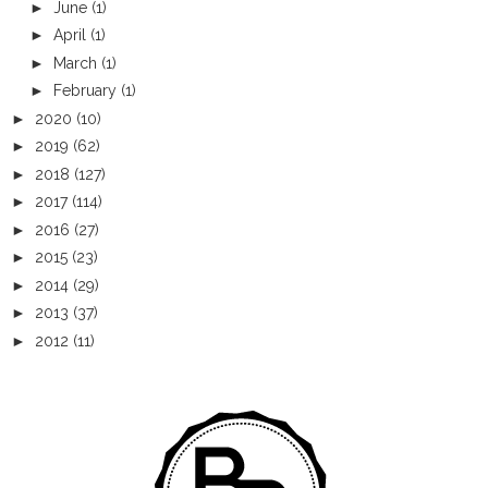
►
June
(1)
►
April
(1)
►
March
(1)
►
February
(1)
►
2020
(10)
►
2019
(62)
►
2018
(127)
►
2017
(114)
►
2016
(27)
►
2015
(23)
►
2014
(29)
►
2013
(37)
►
2012
(11)