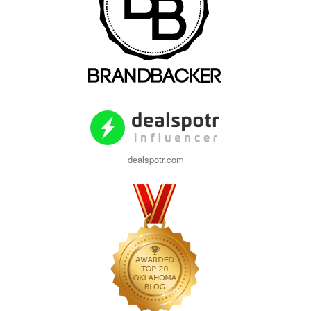
dealspotr.com