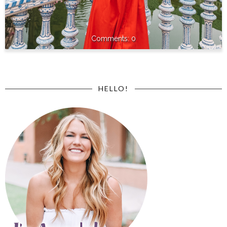
0
HELLO!