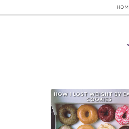
HOM
HOW I LOST WEIGHT BY E
COOKIES