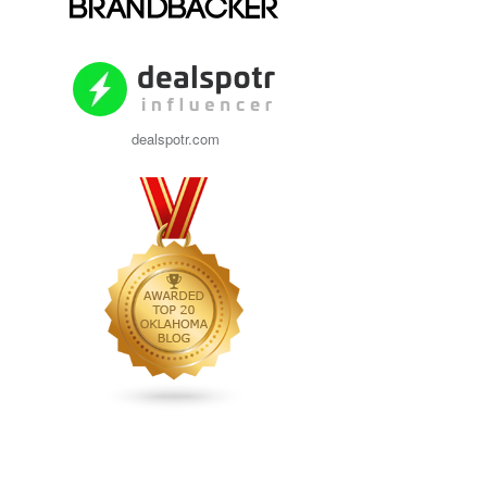
dealspotr.com