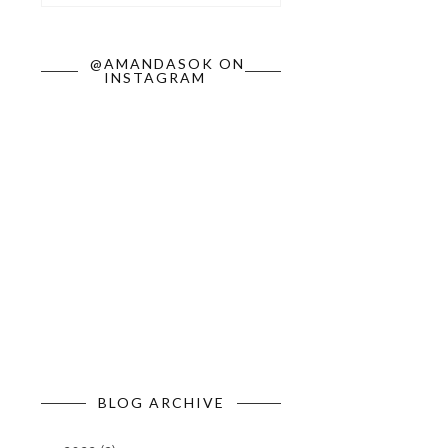
@AMANDASOK ON
INSTAGRAM
BLOG ARCHIVE