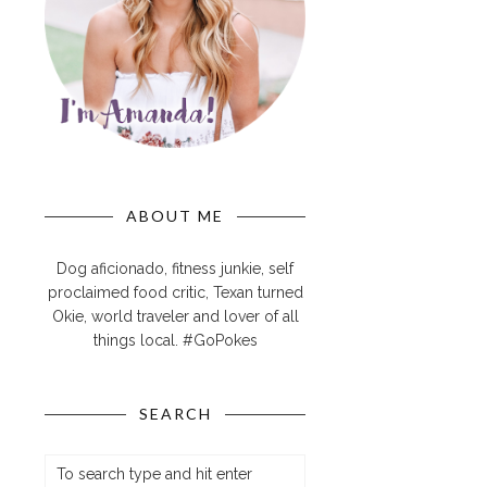
ABOUT ME
Dog aficionado, fitness junkie, self
proclaimed food critic, Texan turned
Okie, world traveler and lover of all
things local. #GoPokes
SEARCH