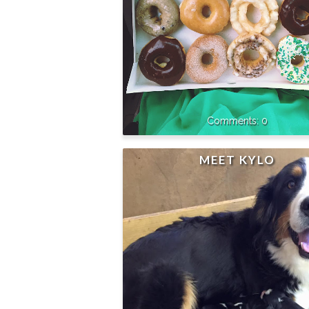
0
MEET KYLO