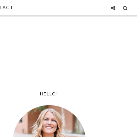
TACT
HELLO!