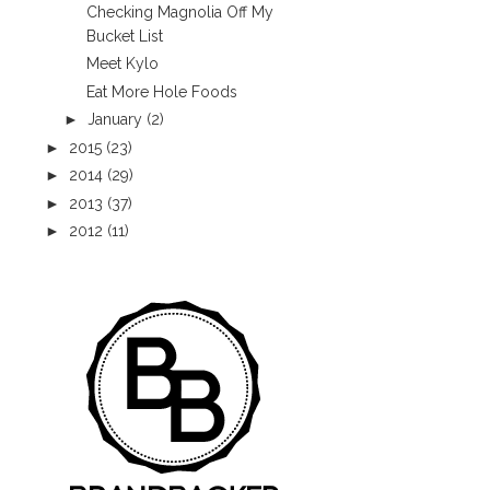
Checking Magnolia Off My
Bucket List
Meet Kylo
Eat More Hole Foods
►
January
(2)
►
2015
(23)
►
2014
(29)
►
2013
(37)
►
2012
(11)