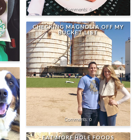
0
CHECKING MAGNOLIA OFF MY
BUCKET LIST
0
EAT MORE HOLE FOODS