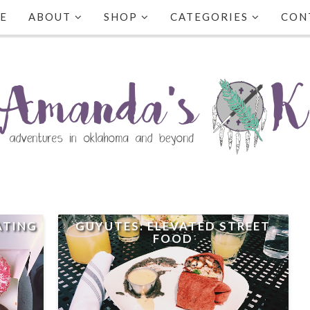
E
ABOUT
SHOP
CATEGORIES
CON
ATING
GUYUTES: ELEVATED STREET
FOOD