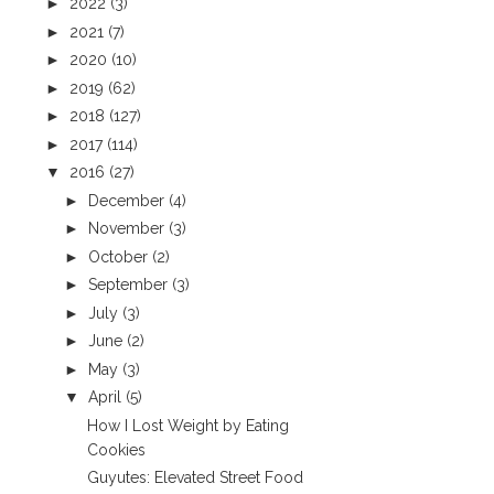
►
2022
(3)
►
2021
(7)
►
2020
(10)
►
2019
(62)
►
2018
(127)
►
2017
(114)
▼
2016
(27)
►
December
(4)
►
November
(3)
►
October
(2)
►
September
(3)
►
July
(3)
►
June
(2)
►
May
(3)
▼
April
(5)
How I Lost Weight by Eating
Cookies
Guyutes: Elevated Street Food