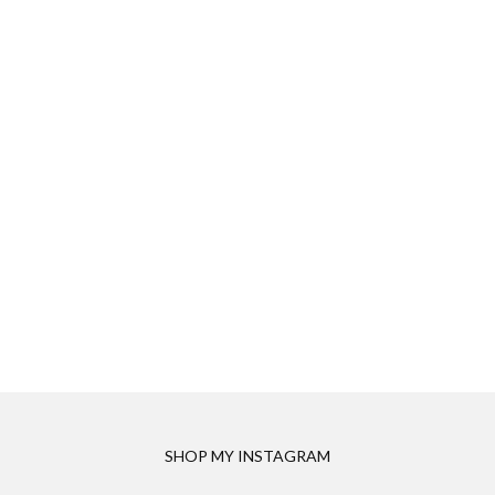
SHOP MY INSTAGRAM