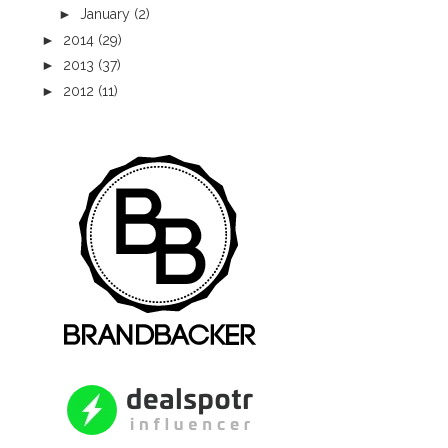
►
January
(2)
►
2014
(29)
►
2013
(37)
►
2012
(11)