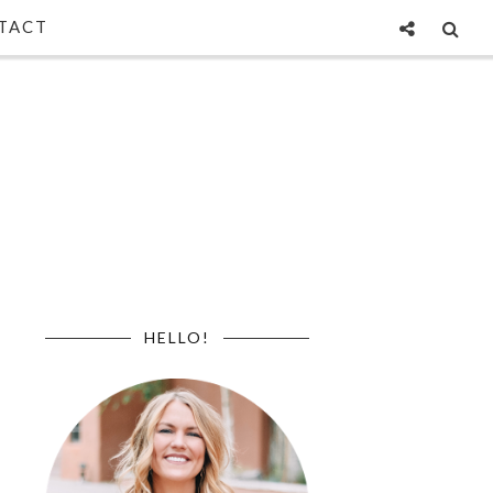
TACT
HELLO!