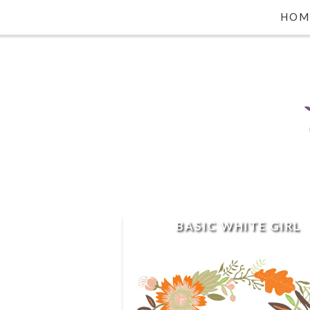
HOM
BASIC WHITE GIRL