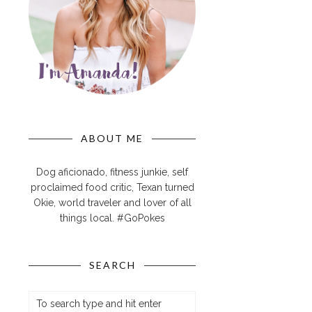
ABOUT ME
Dog aficionado, fitness junkie, self
proclaimed food critic, Texan turned
Okie, world traveler and lover of all
things local. #GoPokes
SEARCH