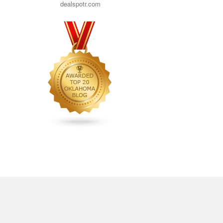
dealspotr.com