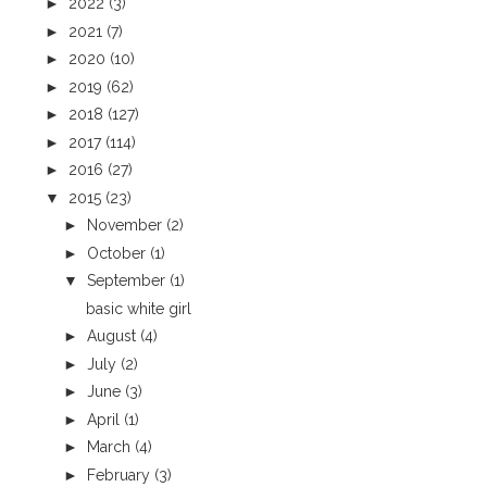
►
2022
(3)
►
2021
(7)
►
2020
(10)
►
2019
(62)
►
2018
(127)
►
2017
(114)
►
2016
(27)
▼
2015
(23)
►
November
(2)
►
October
(1)
▼
September
(1)
basic white girl
►
August
(4)
►
July
(2)
►
June
(3)
►
April
(1)
►
March
(4)
►
February
(3)