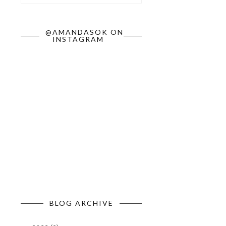
@AMANDASOK ON
INSTAGRAM
BLOG ARCHIVE