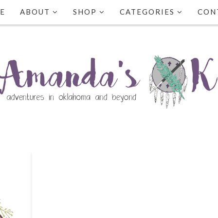
E
ABOUT
SHOP
CATEGORIES
CON