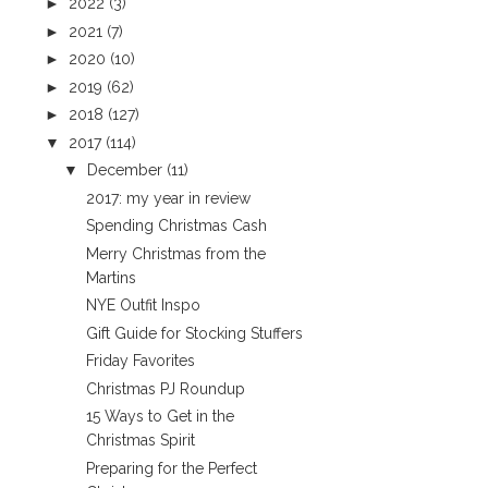
►
2022
(3)
►
2021
(7)
►
2020
(10)
►
2019
(62)
►
2018
(127)
▼
2017
(114)
▼
December
(11)
2017: my year in review
Spending Christmas Cash
Merry Christmas from the
Martins
NYE Outfit Inspo
Gift Guide for Stocking Stuffers
Friday Favorites
Christmas PJ Roundup
15 Ways to Get in the
Christmas Spirit
Preparing for the Perfect