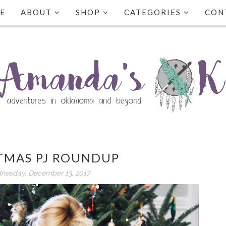
E
ABOUT
SHOP
CATEGORIES
CON
TMAS PJ ROUNDUP
nesday, December 13, 2017