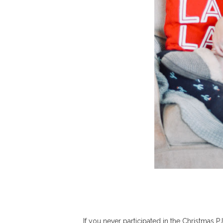
If you never participated in the Christmas PJ 