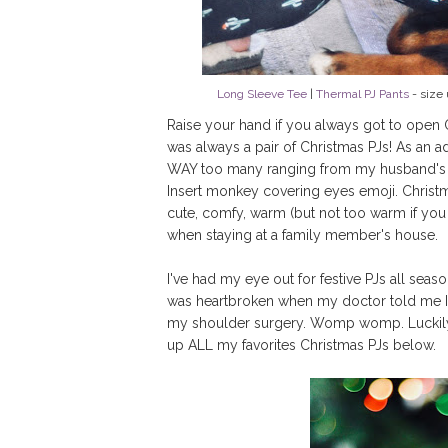
Long Sleeve Tee
|
Thermal PJ Pants
- size 
Raise your hand if you always got to open O
was always a pair of Christmas PJs! As an a
WAY too many ranging from my husband's tor
Insert monkey covering eyes emoji. Christma
cute, comfy, warm (but not too warm if yo
when staying at a family member's house.
I've had my eye out for festive PJs all seaso
was heartbroken when my doctor told me I 
my shoulder surgery. Womp womp. Luckily th
up ALL my favorites Christmas PJs below.