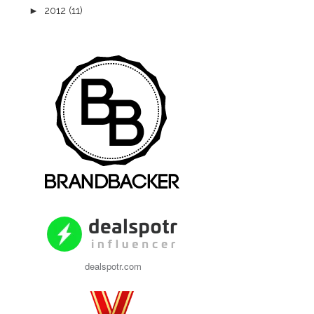
►
2012
(11)
dealspotr.com