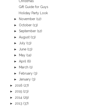
Christmas
Gift Guide for Guys
Holiday Party Look
►
November
(12)
►
October
(13)
►
September
(12)
►
August
(13)
►
July
(13)
►
June
(13)
►
May
(14)
►
April
(6)
►
March
(1)
►
February
(3)
►
January
(3)
►
2016
(27)
►
2015
(23)
►
2014
(29)
►
2013
(37)