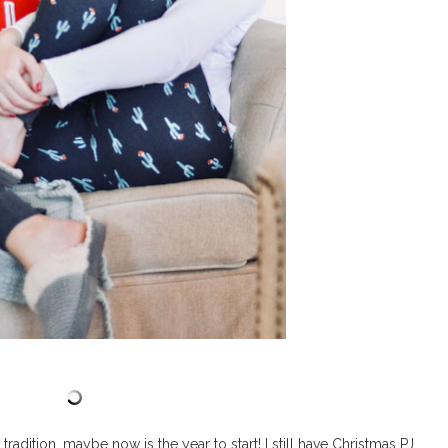
tradition, maybe now is the year to start! I still have Christmas PJ