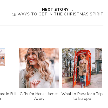
e
a
a
n
e
r
r
i
NEXT STORY →
t
e
e
t
15 WAYS TO GET IN THE CHRISTMAS SPIRIT
T
O
O
h
n
n
i
F
G
s
a
o
c
o
e
g
b
l
o
e
o
P
k
l
u
s
re in Full
Gifts for Her at James
What to Pack for a Trip
om
Avery
to Europe