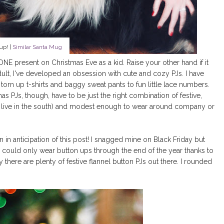
up! |
Similar Santa Mug
NE present on Christmas Eve as a kid. Raise your other hand if it
dult, I've developed an obsession with cute and cozy PJs. I have
n up t-shirts and baggy sweat pants to fun little lace numbers.
s PJs, though, have to be just the right combination of festive,
u live in the south) and modest enough to wear around company or
n in anticipation of this post! I snagged mine on Black Friday but
could only wear button ups through the end of the year thanks to
ere are plenty of festive flannel button PJs out there. I rounded