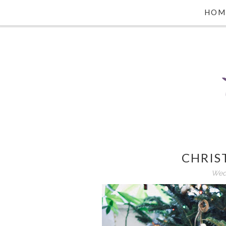
HOM
CHRIS
Wed