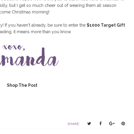
 silly, but I get so much cheer out of wearing them all season
p come Christmas morning!
If you haven't already, be sure to enter the
$1000 Target Gift
eading, it means more than you know.
Shop The Post
T
S
S
P
SHARE:
w
h
h
i