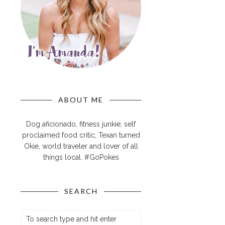
ABOUT ME
Dog aficionado, fitness junkie, self
proclaimed food critic, Texan turned
Okie, world traveler and lover of all
things local. #GoPokes
SEARCH