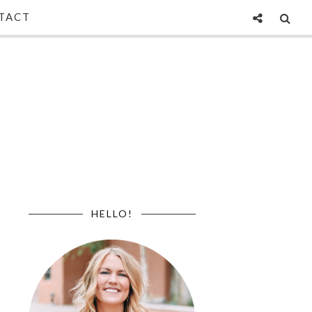
TACT
HELLO!