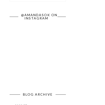
@AMANDASOK ON
INSTAGRAM
BLOG ARCHIVE