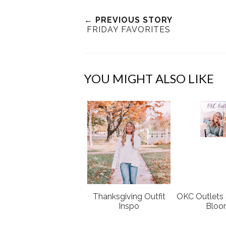
← PREVIOUS STORY
FRIDAY FAVORITES
YOU MIGHT ALSO LIKE
Thanksgiving Outfit
OKC Outlets a
Inspo
Blo