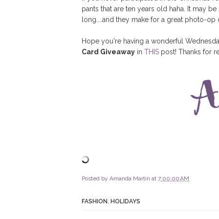
pants that are ten years old haha. It may be
long....and they make for a great photo-o
Hope you're having a wonderful Wednesday! 
Card Giveaway
in
THIS
post! Thanks for r
Posted by
Amanda Martin
at
7:00:00 AM
FASHION
,
HOLIDAYS