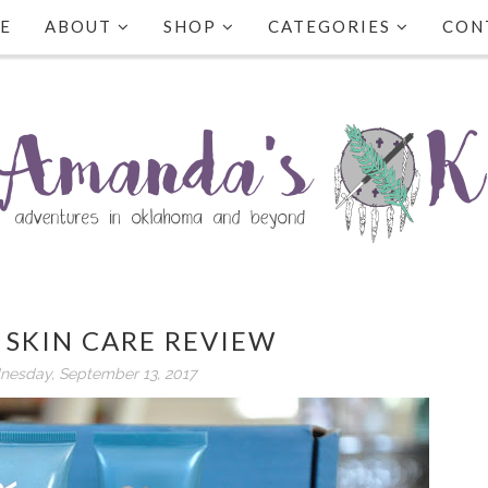
E
ABOUT
SHOP
CATEGORIES
CON
 SKIN CARE REVIEW
esday, September 13, 2017