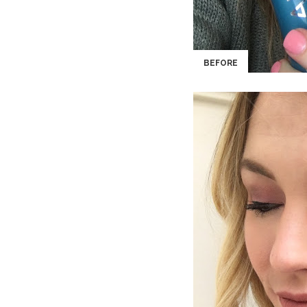
BEFORE