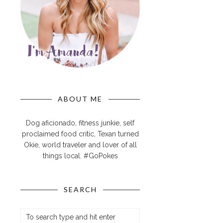
ABOUT ME
Dog aficionado, fitness junkie, self
proclaimed food critic, Texan turned
Okie, world traveler and lover of all
things local. #GoPokes
SEARCH