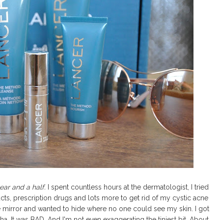
ear and a half.
I spent countless hours at the dermatologist, I tried
roducts, prescription drugs and lots more to get rid of my cystic acne
e mirror and wanted to hide where no one could see my skin. I got
...ha. It was BAD. And I'm not even exaggerating the tiniest bit. About