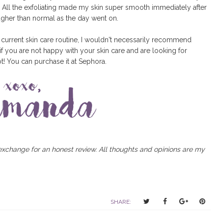
er. All the exfoliating made my skin super smooth immediately after
ugher than normal as the day went on.
 current skin care routine, I wouldn't necessarily recommend
f you are not happy with your skin care and are looking for
t! You can purchase it at Sephora.
 exchange for an honest review. All thoughts and opinions are my
T
S
S
P
SHARE:
w
h
h
i
e
a
a
n