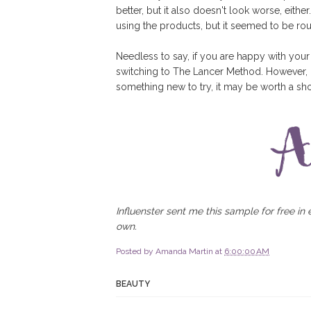
better, but it also doesn't look worse, eith
using the products, but it seemed to be ro
Needless to say, if you are happy with your
switching to The Lancer Method. However, i
something new to try, it may be worth a sho
Influenster sent me this sample for free in
own.
Posted by
Amanda Martin
at
6:00:00 AM
BEAUTY