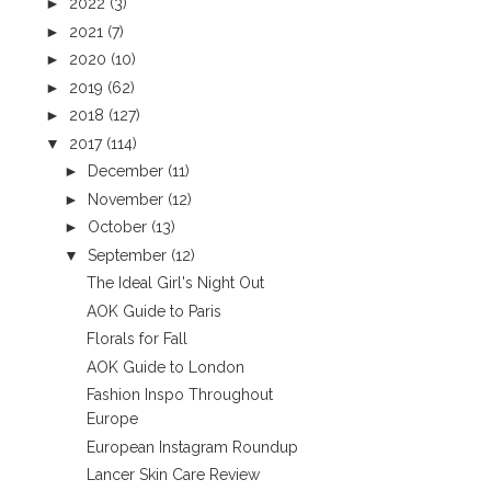
►
2022
(3)
►
2021
(7)
►
2020
(10)
►
2019
(62)
►
2018
(127)
▼
2017
(114)
►
December
(11)
►
November
(12)
►
October
(13)
▼
September
(12)
The Ideal Girl's Night Out
AOK Guide to Paris
Florals for Fall
AOK Guide to London
Fashion Inspo Throughout
Europe
European Instagram Roundup
Lancer Skin Care Review