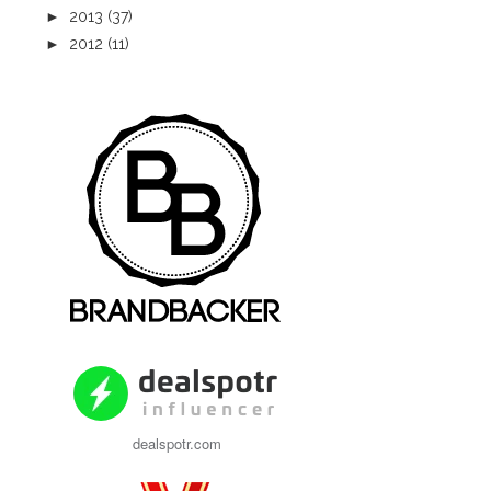
►
2013
(37)
►
2012
(11)
dealspotr.com