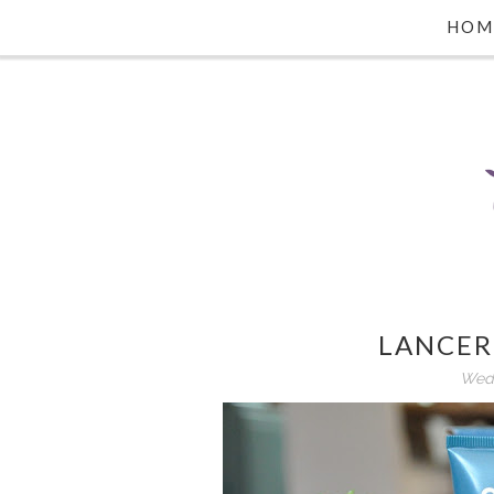
HOM
LANCER
Wedn