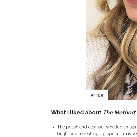
AFTER
What I liked about
The Method
:
The polish and cleanser smelled amazin
bright and refreshing - grapefruit mayb