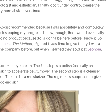
gist and esthetician, I finally got it under control (praise the
y normal skin ever since.
tologist recommended because I was absolutely and completely
ack stepping my progress. I knew, though, that I would eventually
i-aging product because 30 is gonna be here before I know it. So,
ancer
's
The Method
, I figured it was time to give it a try. I was a
 the company before, but when I learned they sold it at
Sephora
, I
ts + an eye cream. The first step is a polish (basically an
 skin to accelerate cell turnover. The second step is a cleanser
els. The third is a moisturizer. The regimen is supposed to give
ooking skin.