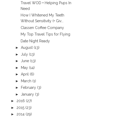
Travel WOD + Helping Pups In
Need
How I Whitened My Teeth
Without Sensitivity (+ Giv...
Classen Coffee Company
My Top Travel Tips for Flying
Date Night Ready
►
August
(13)
►
July
(13)
►
June
(13)
►
May
(14)
►
April
(6)
►
March
(1)
►
February
(3)
►
January
(3)
►
2016
(27)
►
2015
(23)
►
2014
(29)