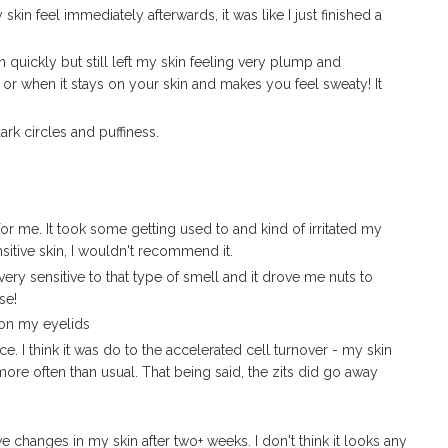
n feel immediately afterwards, it was like I just finished a
quickly but still left my skin feeling very plump and
 or when it stays on your skin and makes you feel sweaty! It
rk circles and puffiness.
 for me. It took some getting used to and kind of irritated my
ensitive skin, I wouldn't recommend it.
very sensitive to that type of smell and it drove me nuts to
se!
on my eyelids
e. I think it was do to the accelerated cell turnover - my skin
ore often than usual. That being said, the zits did go away
ive changes in my skin after two+ weeks. I don't think it looks any