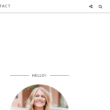
TACT
HELLO!