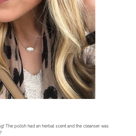
g! The polish had an herbal scent and the cleanser was
e?