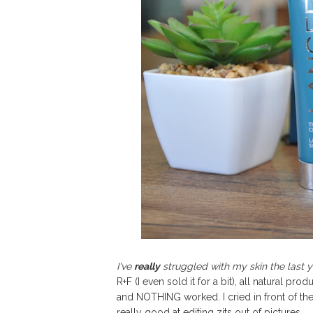
I've
really
struggled with my skin the last y
R+F (I even sold it for a bit), all natural p
and NOTHING worked. I cried in front of th
really good at editing zits out of pictures...