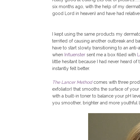
six months ago, with the help of my dermatolo
good Lord in heaven) and have had relativel
I kept using the same products my derma
terrified of causing another outbreak and b
have to start slowly transitioning to an ant
when
Influenster
sent me a box filled with
L
little hesitant because I had never heard of
instantly felt better.
The Lancer Method
comes with three produc
exfoliator) that smooths the surface of your
with a built-in toner to balance your pH lev
you smoother, brighter and more youthful l