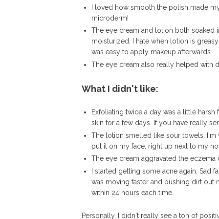
I loved how smooth the polish made my ski
microderm!
The eye cream and lotion both soaked in 
moisturized. I hate when lotion is greasy
was easy to apply makeup afterwards.
The eye cream also really helped with da
What I didn't like:
Exfoliating twice a day was a little harsh
skin for a few days. If you have really s
The lotion smelled like sour towels. I'm 
put it on my face, right up next to my no
The eye cream aggravated the eczema 
I started getting some acne again. Sad fac
was moving faster and pushing dirt out m
within 24 hours each time.
Personally, I didn't really see a ton of posit