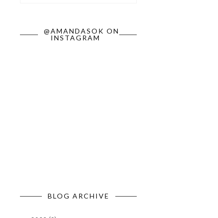
@AMANDASOK ON
INSTAGRAM
BLOG ARCHIVE