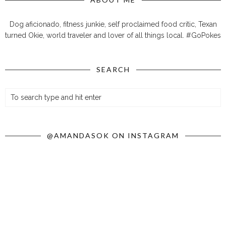
Dog aficionado, fitness junkie, self proclaimed food critic, Texan
turned Okie, world traveler and lover of all things local. #GoPokes
SEARCH
@AMANDASOK ON INSTAGRAM