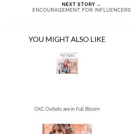
NEXT STORY →
h
n
n
ENCOURAGEMENT FOR INFLUENCERS
i
F
G
s
a
o
c
o
e
g
YOU MIGHT ALSO LIKE
b
l
o
e
o
P
k
l
u
s
OKC Outlets are in Full Bloom