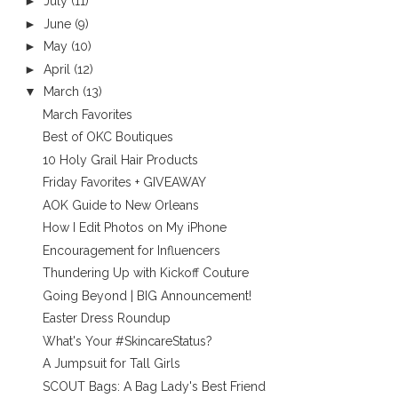
►
July
(11)
►
June
(9)
►
May
(10)
►
April
(12)
▼
March
(13)
March Favorites
Best of OKC Boutiques
10 Holy Grail Hair Products
Friday Favorites + GIVEAWAY
AOK Guide to New Orleans
How I Edit Photos on My iPhone
Encouragement for Influencers
Thundering Up with Kickoff Couture
Going Beyond | BIG Announcement!
Easter Dress Roundup
What's Your #SkincareStatus?
A Jumpsuit for Tall Girls
SCOUT Bags: A Bag Lady's Best Friend