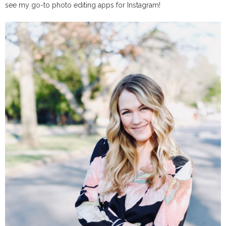
see my go-to photo editing apps for Instagram!