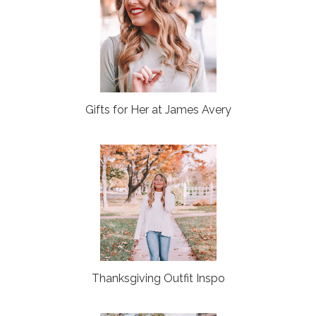
Gifts for Her at James Avery
Thanksgiving Outfit Inspo