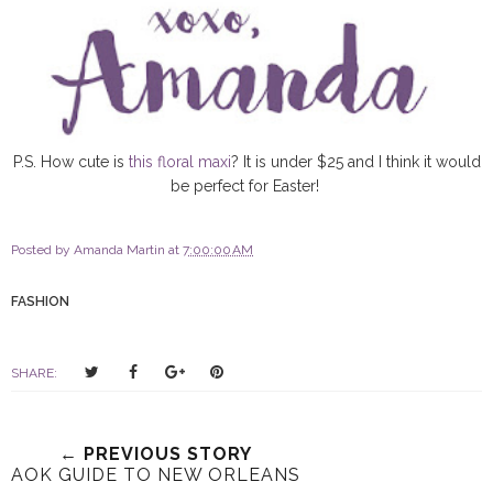
P.S. How cute is
this floral maxi
? It is under $25 and I think it would
be perfect for Easter!
Posted by
Amanda Martin
at
7:00:00 AM
FASHION
T
S
S
P
SHARE:
w
h
h
i
e
a
a
n
e
r
r
i
← PREVIOUS STORY
t
e
e
t
AOK GUIDE TO NEW ORLEANS
T
O
O