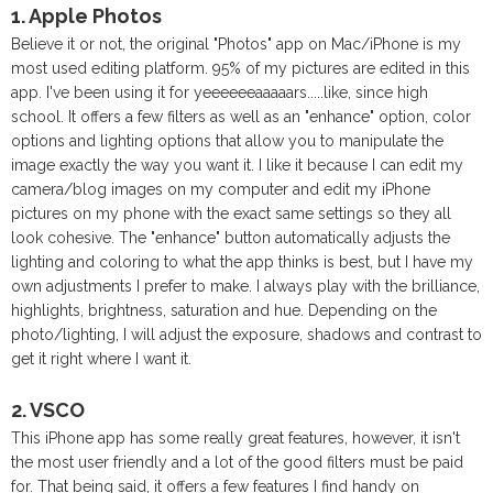
1. Apple Photos
Believe it or not, the original "Photos" app on Mac/iPhone is my
most used editing platform. 95% of my pictures are edited in this
app. I've been using it for yeeeeeeaaaaars.....like, since high
school. It offers a few filters as well as an "enhance" option, color
options and lighting options that allow you to manipulate the
image exactly the way you want it. I like it because I can edit my
camera/blog images on my computer and edit my iPhone
pictures on my phone with the exact same settings so they all
look cohesive. The "enhance" button automatically adjusts the
lighting and coloring to what the app thinks is best, but I have my
own adjustments I prefer to make. I always play with the brilliance,
highlights, brightness, saturation and hue. Depending on the
photo/lighting, I will adjust the exposure, shadows and contrast to
get it right where I want it.
2. VSCO
This iPhone app has some really great features, however, it isn't
the most user friendly and a lot of the good filters must be paid
for. That being said, it offers a few features I find handy on