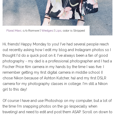
Floral Maxi
, c/o Romwe |
Wedges
|
Lips
, color is Stripped
Hi, friends! Happy Monday to you! I've had several people reach
out recently asking how I edit my blog and Instagram photos so I
thought I'd do a quick post on it. I've always been a fan of good
photography - my dad is a professional photographer and I had a
Fischer Price film camera in my hands by the time I was five. I
remember getting my first digital camera in middle school (I
chose Nikon because of Ashton Kutcher, ha) and my first DSLR
camera for my photography classes in college. I'm still a Nikon
girl to this day!
Of course I have and use Photoshop on my computer, but a lot of
the time I'm snapping photos on the go (especially when
traveling) and need to edit and post them ASAP. Scroll on down to