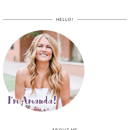
HELLO!
ABOUT ME