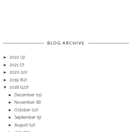
BLOG ARCHIVE
►
2022
(3)
►
2021
(7)
►
2020
(10)
►
2019
(62)
▼
2018
(127)
►
December
(11)
►
November
(8)
►
October
(10)
►
September
(5)
►
August
(12)