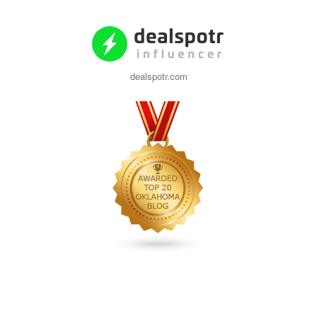
dealspotr.com