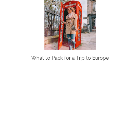
What to Pack for a Trip to Europe