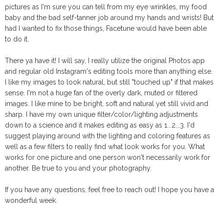
pictures as I'm sure you can tell from my eye wrinkles, my food
baby and the bad self-tanner job around my hands and wrists! But
had I wanted to fix those things, Facetune would have been able
to do it.
There ya have it! I will say, I really utilize the original Photos app
and regular old Instagram's editing tools more than anything else.
I like my images to look natural, but still "touched up" if that makes
sense. I'm not a huge fan of the overly dark, muted or filtered
images. I like mine to be bright, soft and natural yet still vivid and
sharp. I have my own unique filter/color/lighting adjustments
down to a science and it makes editing as easy as 1...2...3. I'd
suggest playing around with the lighting and coloring features as
well as a few filters to really find what look works for you. What
works for one picture and one person won't necessarily work for
another. Be true to you and your photography.
If you have any questions, feel free to reach out! I hope you have a
wonderful week.