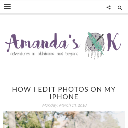
HOW I EDIT PHOTOS ON MY
IPHONE
Monday, March 19, 2018