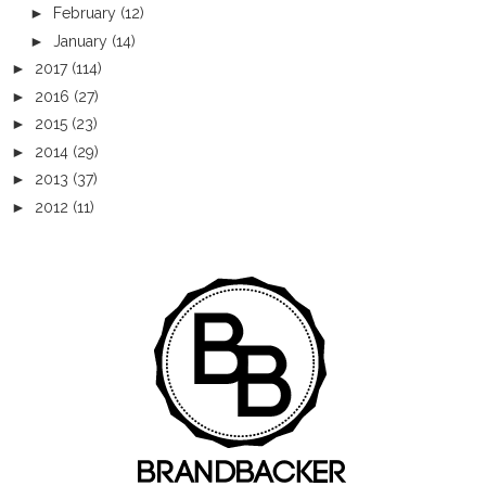
►
February
(12)
►
January
(14)
►
2017
(114)
►
2016
(27)
►
2015
(23)
►
2014
(29)
►
2013
(37)
►
2012
(11)