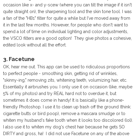
occasion like x- and y-scew (where you can tilt the image if it isn't
quite straight on), the sharpening tool and the skin tone tool. I was
a fan of the "HB1" filter for quite a while but I've moved away from
it in the last few months. However, for people who don't want to
spend a lot of time on individual lighting and color adjustments,
the VSCO filters are a good option! They give photos a cohesive,
edited look without all the effort.
3. Facetune
OK, hear me out. This app can be used to ridiculous proportions
to perfect people - smoothing skin, getting rid of wrinkles,
"skinny-ing," removing zits, whitening teeth, volumizing hair, etc.
Essentially it airbrushes you. I only use it on occasion (like, maybe
5% of my photos) and try REAL hard not to overdue it, but
sometimes it does come in handy! It is basically like a phone-
friendly Photoshop. I use it to clean up trash off the ground (think:
cigarette butts or bird poop), remove a mascara smudge or to
whiten my husband's fake tooth when it looks too discolored (lol).
I also use it to whiten my dog's chest hair because he gets SO
DIRTY and gross, ha! I did not use Facetune on any of the above