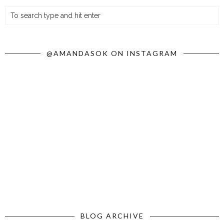
@AMANDASOK ON INSTAGRAM
BLOG ARCHIVE