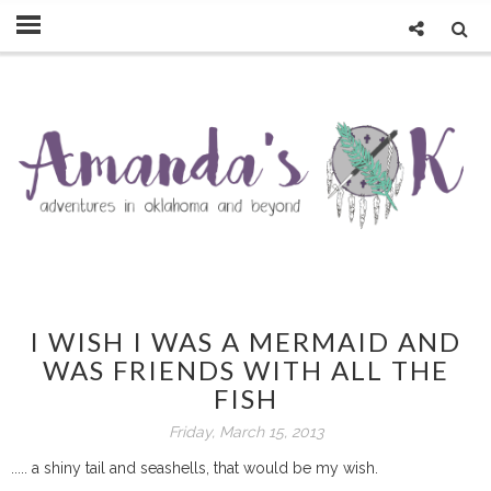
I WISH I WAS A MERMAID AND
WAS FRIENDS WITH ALL THE
FISH
Friday, March 15, 2013
..... a shiny tail and seashells, that would be my wish.