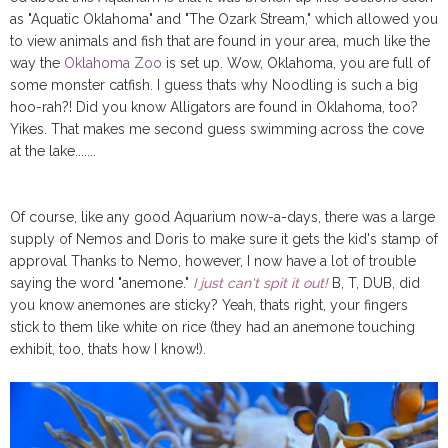
as "Aquatic Oklahoma" and "The Ozark Stream," which allowed you
to view animals and fish that are found in your area, much like the
way the
Oklahoma Zoo
is set up. Wow, Oklahoma, you are full of
some monster catfish. I guess thats why Noodling is such a big
hoo-rah?! Did you know Alligators are found in Oklahoma, too?
Yikes. That makes me second guess swimming across the cove
at the lake.......
Of course, like any good Aquarium now-a-days, there was a large
supply of Nemos and Doris to make sure it gets the kid's stamp of
approval Thanks to Nemo, however, I now have a lot of trouble
saying the word "anemone."
I just can't spit it out!
B, T, DUB, did
you know anemones are sticky? Yeah, thats right, your fingers
stick to them like white on rice (they had an anemone touching
exhibit, too, thats how I know!).