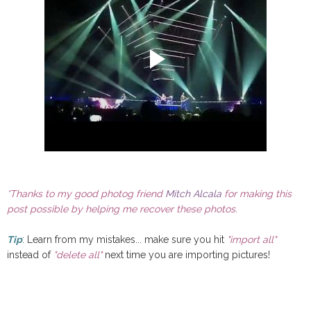
*Thanks to my good photog friend
Mitch Alcala
for making this
post possible by helping me recover these photos.
Tip
: Learn from my mistakes... make sure you hit
"import all"
instead of
"delete all"
next time you are importing pictures!