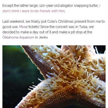
Except the rather large, 120-year-old alligator snapping turtle,
I
don't think I want to be friends with him
.
Last weekend, we finally put Cole's Christmas present from me to
good use.
Muse
tickets! Since the concert was in Tulsa, we
decided to make a day out of it and make a pit stop at the
Oklahoma Aquarium
in Jenks.