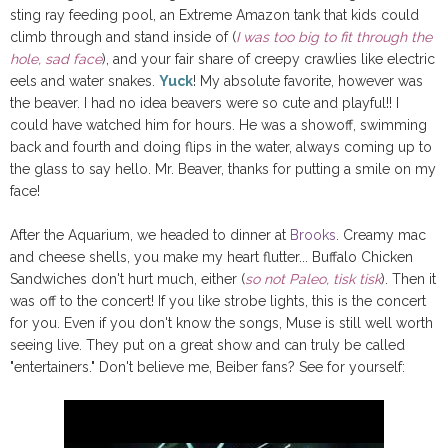
sting ray feeding pool, an Extreme Amazon tank that kids could
climb through and stand inside of (
I was too big to fit through the
hole, sad face
), and your fair share of creepy crawlies like electric
eels and water snakes.
Yuck
! My absolute favorite, however was
the beaver. I had no idea beavers were so cute and playful!! I
could have watched him for hours. He was a showoff, swimming
back and fourth and doing flips in the water, always coming up to
the glass to say hello. Mr. Beaver, thanks for putting a smile on my
face!
After the Aquarium, we headed to dinner at
Brooks
. Creamy mac
and cheese shells, you make my heart flutter... Buffalo Chicken
Sandwiches don't hurt much, either (
so not Paleo, tisk tisk
). Then it
was off to the concert! If you like strobe lights, this is the concert
for you. Even if you don't know the songs, Muse is still well worth
seeing live. They put on a great show and can truly be called
"entertainers." Don't believe me, Beiber fans? See for yourself: