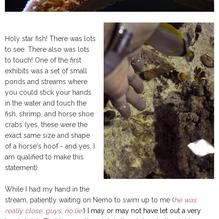
Holy star fish! There was lots
to see. There also was lots
to touch! One of the first
exhibits was a set of small
ponds and streams where
you could stick your hands
in the water and touch the
fish, shrimp, and horse shoe
crabs (yes, these were the
exact same size and shape
of a horse's hoof - and yes, I
am qualified to make this
statement).
While I had my hand in the
stream, patiently waiting on Nemo to swim up to me (
he was
really close, guys, no lie!
) I may or may not have let out a very