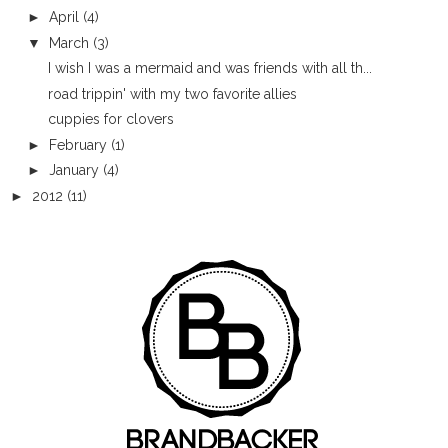
►
April
(4)
▼
March
(3)
I wish I was a mermaid and was friends with all th...
road trippin' with my two favorite allies
cuppies for clovers
►
February
(1)
►
January
(4)
►
2012
(11)