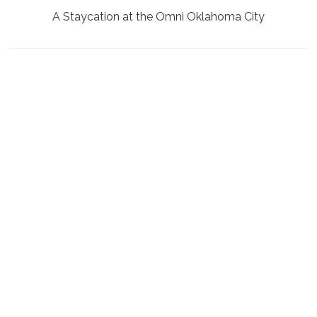
A Staycation at the Omni Oklahoma City