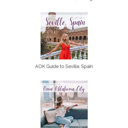
AOK Guide to Seville, Spain