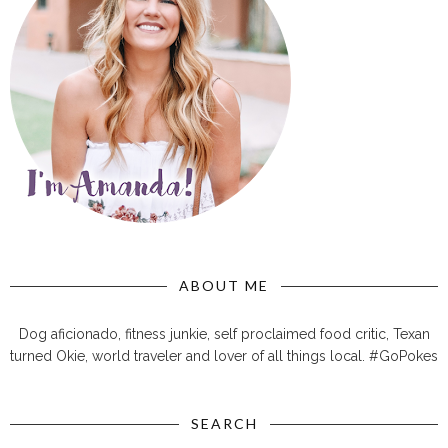
ABOUT ME
Dog aficionado, fitness junkie, self proclaimed food critic, Texan
turned Okie, world traveler and lover of all things local. #GoPokes
SEARCH