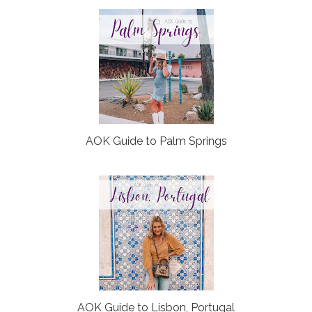
o
P
k
l
u
s
AOK Guide to Palm Springs
AOK Guide to Lisbon, Portugal