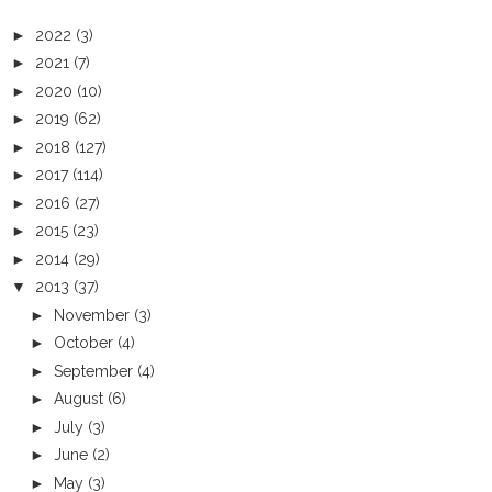
►
2022
(3)
►
2021
(7)
►
2020
(10)
►
2019
(62)
►
2018
(127)
►
2017
(114)
►
2016
(27)
►
2015
(23)
►
2014
(29)
▼
2013
(37)
►
November
(3)
►
October
(4)
►
September
(4)
►
August
(6)
►
July
(3)
►
June
(2)
►
May
(3)