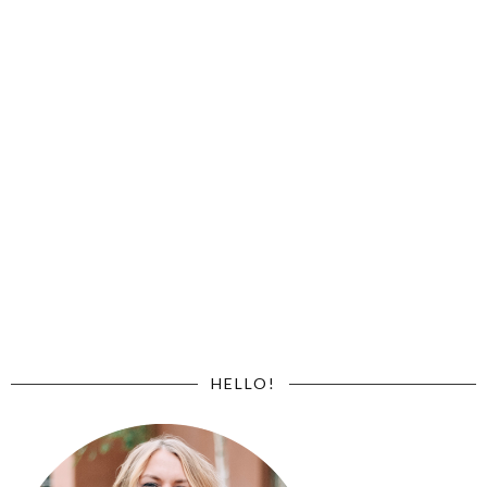
HELLO!