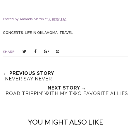
Posted by
Amanda Martin
at
2:39:00 PM
CONCERTS
,
LIFE IN OKLAHOMA
,
TRAVEL
T
S
S
P
SHARE:
w
h
h
i
e
a
a
n
e
r
r
i
← PREVIOUS STORY
t
e
e
t
NEVER SAY NEVER
T
O
O
NEXT STORY →
h
n
n
ROAD TRIPPIN' WITH MY TWO FAVORITE ALLIES
i
F
G
s
a
o
c
o
e
g
YOU MIGHT ALSO LIKE
b
l
o
e