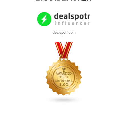
dealspotr.com