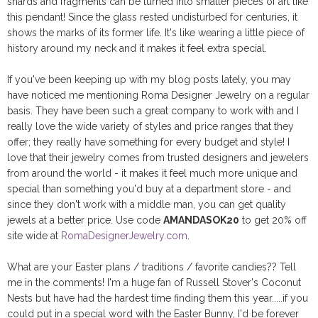
shards and fragments can be turned into smaller pieces of art like
this pendant! Since the glass rested undisturbed for centuries, it
shows the marks of its former life. It's like wearing a little piece of
history around my neck and it makes it feel extra special.
If you've been keeping up with my blog posts lately, you may
have noticed me mentioning Roma Designer Jewelry on a regular
basis. They have been such a great company to work with and I
really love the wide variety of styles and price ranges that they
offer; they really have something for every budget and style! I
love that their jewelry comes from trusted designers and jewelers
from around the world - it makes it feel much more unique and
special than something you'd buy at a department store - and
since they don't work with a middle man, you can get quality
jewels at a better price. Use code
AMANDASOK20
to get 20% off
site wide at
RomaDesignerJewelry.com
.
What are your Easter plans / traditions / favorite candies?? Tell
me in the comments! I'm a huge fan of Russell Stover's Coconut
Nests but have had the hardest time finding them this year.....if you
could put in a special word with the Easter Bunny, I'd be forever