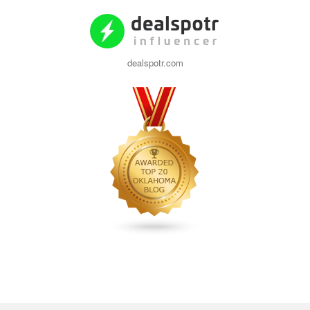
dealspotr.com