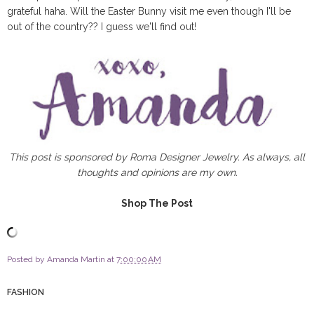
grateful haha. Will the Easter Bunny visit me even though I'll be
out of the country?? I guess we'll find out!
This post is sponsored by Roma Designer Jewelry. As always, all
thoughts and opinions are my own.
Shop The Post
Posted by
Amanda Martin
at
7:00:00 AM
FASHION