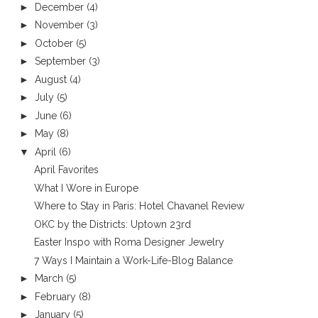
►
December
(4)
►
November
(3)
►
October
(5)
►
September
(3)
►
August
(4)
►
July
(5)
►
June
(6)
►
May
(8)
▼
April
(6)
April Favorites
What I Wore in Europe
Where to Stay in Paris: Hotel Chavanel Review
OKC by the Districts: Uptown 23rd
Easter Inspo with Roma Designer Jewelry
7 Ways I Maintain a Work-Life-Blog Balance
►
March
(5)
►
February
(8)
►
January
(5)