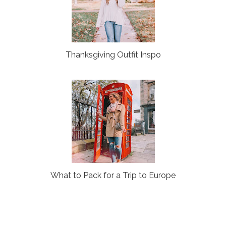
Thanksgiving Outfit Inspo
What to Pack for a Trip to Europe