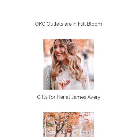
OKC Outlets are in Full Bloom
Gifts for Her at James Avery