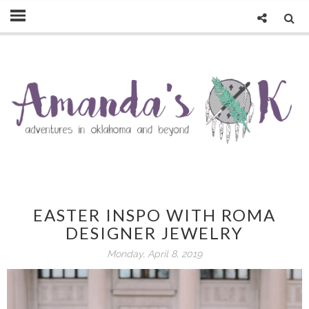
EASTER INSPO WITH ROMA
DESIGNER JEWELRY
Monday, April 8, 2019