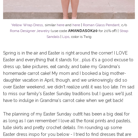
Yellow Wrap Dress
, similar
here
and
here
|
Roman Glass Pendant
, c/o
Roma Designer Jewelry
(use code
AMANDASOK20
for 20% off) |
Strap
Sandals
|
Lips
, color is Twig
Spring is in the air and Easter is right around the corner! I LOVE
Easter and everything that it stands for....plus it's a good excuse to
dress up, take pictures, eat candy, and bake my Grandma's
homemade carrot cake! My mom and I booked a big mother-
daughter vacation in April, though, and we unknowingly did so
over Easter weekend...we didn't realize until it was too late. I'm sad
to miss our family's Easter Sunday traditions but I guess we'll just
have to indulge in Grandma's carrot cake when we get back!
The planning of my Easter Sunday outfit has been a big deal for
as long as I can remember! I love all the floral prints and pastels,
tulle skirts and pretty crochet details. I'm rounding up some
Easter dress inspo for you below - I tried to find dresses that are