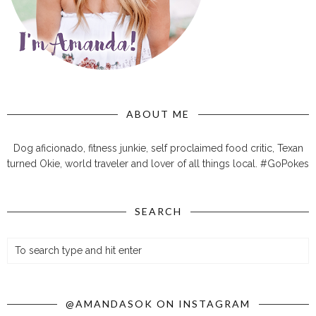
ABOUT ME
Dog aficionado, fitness junkie, self proclaimed food critic, Texan
turned Okie, world traveler and lover of all things local. #GoPokes
SEARCH
@AMANDASOK ON INSTAGRAM