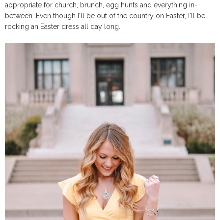
appropriate for church, brunch, egg hunts and everything in-
between. Even though I'll be out of the country on Easter, I'll be
rocking an Easter dress all day long.