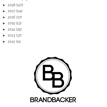
►
2018
(127)
►
2017
(114)
►
2016
(27)
►
2015
(23)
►
2014
(29)
►
2013
(37)
►
2012
(11)