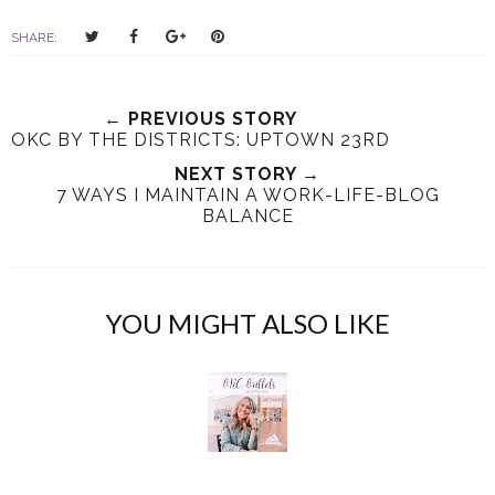
T
S
S
P
SHARE:
w
h
h
i
e
a
a
n
e
r
r
i
← PREVIOUS STORY
t
e
e
t
OKC BY THE DISTRICTS: UPTOWN 23RD
T
O
O
NEXT STORY →
h
n
n
7 WAYS I MAINTAIN A WORK-LIFE-BLOG
i
F
G
BALANCE
s
a
o
c
o
e
g
b
l
YOU MIGHT ALSO LIKE
o
e
o
P
k
l
u
s