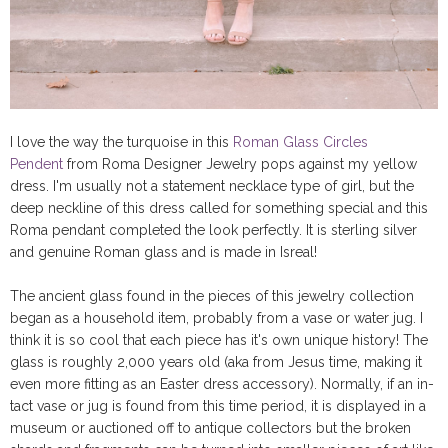
I love the way the turquoise in this
Roman Glass Circles
Pendent
from Roma Designer Jewelry pops against my yellow
dress. I'm usually not a statement necklace type of girl, but the
deep neckline of this dress called for something special and this
Roma pendant completed the look perfectly. It is sterling silver
and genuine Roman glass and is made in Isreal!
The ancient glass found in the pieces of this jewelry collection
began as a household item, probably from a vase or water jug. I
think it is so cool that each piece has it's own unique history! The
glass is roughly 2,000 years old (aka from Jesus time, making it
even more fitting as an Easter dress accessory). Normally, if an in-
tact vase or jug is found from this time period, it is displayed in a
museum or auctioned off to antique collectors but the broken