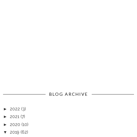
BLOG ARCHIVE
►
2022
(3)
►
2021
(7)
►
2020
(10)
▼
2019
(62)