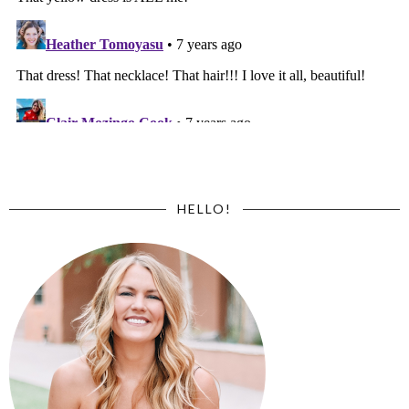
HELLO!