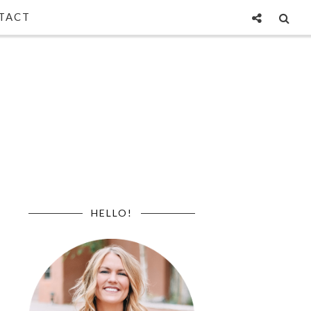
TACT
HELLO!