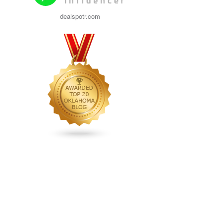
dealspotr.com