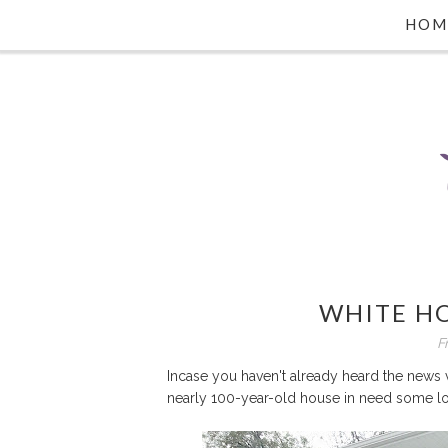
HOM
WHITE HO
F
Incase you haven't already heard the news 
nearly 100-year-old house in need some l