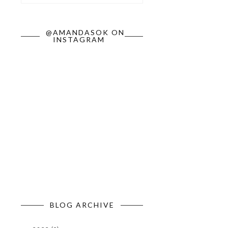
@AMANDASOK ON
INSTAGRAM
BLOG ARCHIVE