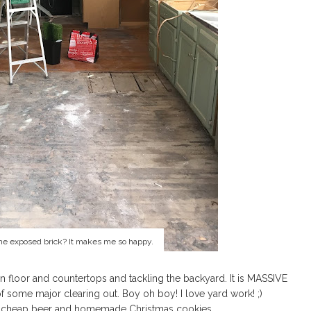
the exposed brick? It makes me so happy.
n floor and countertops and tackling the backyard. It is MASSIVE
of some major clearing out. Boy oh boy! I love yard work! ;)
 of cheap beer and homemade Christmas cookies.