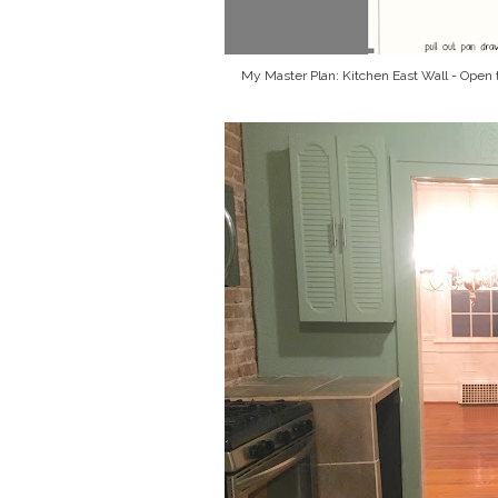
My Master Plan: Kitchen East Wall - Open