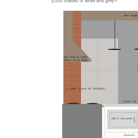
5,000 shades of white and grey?!