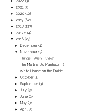
►
2022
(3)
►
2021
(7)
►
2020
(10)
►
2019
(62)
►
2018
(127)
►
2017
(114)
▼
2016
(27)
►
December
(4)
▼
November
(3)
Things I Wish I Knew
The Martins Do Manhattan 2
White House on the Prairie
►
October
(2)
►
September
(3)
►
July
(3)
►
June
(2)
►
May
(3)
►
April
(5)