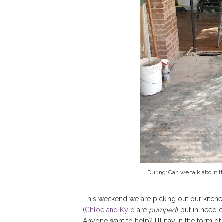
During: Can we talk about 
This weekend we are picking out our kitche
(
Chloe and Kylo
are
pumped
) but in need 
Anyone want to help? I'll pay in the form