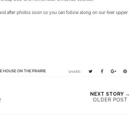
 and after photos soon so you can follow along on our fixer upper
T
S
S
P
E HOUSE ON THE PRAIRIE
SHARE:
w
h
h
i
e
a
a
n
e
r
r
i
NEXT STORY →
t
e
e
t
2
OLDER POST
T
O
O
h
n
n
i
F
G
s
a
o
c
o