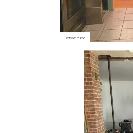
Before: Yuck.