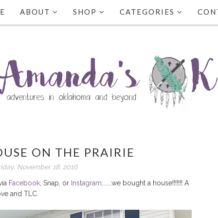
E
ABOUT
SHOP
CATEGORIES
CON
USE ON THE PRAIRIE
riday, November 18, 2016
via
Facebook
, Snap, or
Instagram
.......we bought a house!!!!!!! A
ove and TLC.