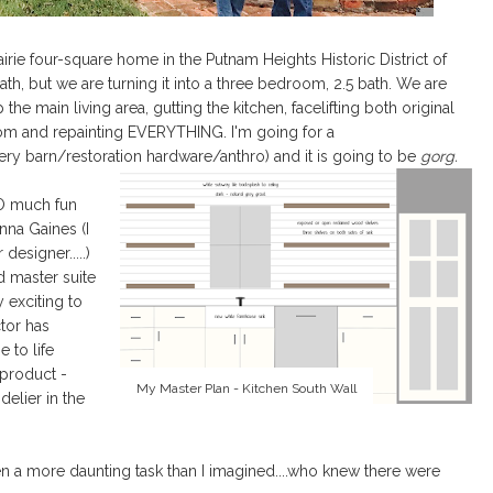
irie four-square home in the Putnam Heights Historic District of
th, but we are turning it into a three bedroom, 2.5 bath. We are
 main living area, gutting the kitchen, facelifting both original
oom and repainting EVERYTHING. I'm going for a
ery barn/restoration hardware/anthro) and it is going to be
gorg.
SO much fun
nna Gaines (I
 designer.....)
d master suite
y exciting to
tor has
 to life
 product -
My Master Plan - Kitchen South Wall
elier in the
en a more daunting task than I imagined....who knew there were