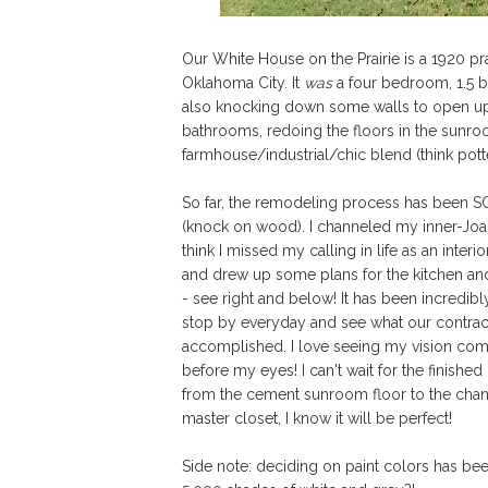
Our White House on the Prairie is a 1920 pra
Oklahoma City. It
was
a four bedroom, 1.5 ba
also knocking down some walls to open up the
bathrooms, redoing the floors in the sunr
farmhouse/industrial/chic blend (think pott
So far, the remodeling process has been 
(knock on wood). I channeled my inner-Joa
think I missed my calling in life as an interior
and drew up some plans for the kitchen an
- see right and below!
It has been incredibl
stop by everyday and see what our contrac
accomplished. I love seeing my vision come
before my eyes! I can't wait for the finished
from the cement sunroom floor to the chand
master closet, I know it will be perfect!
Side note: deciding on paint colors has be