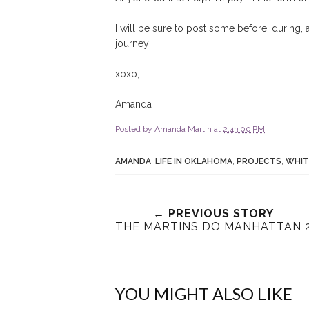
I will be sure to post some before, during,
journey!
xoxo,
Amanda
Posted by
Amanda Martin
at
2:43:00 PM
AMANDA
,
LIFE IN OKLAHOMA
,
PROJECTS
,
WHIT
← PREVIOUS STORY
THE MARTINS DO MANHATTAN 
YOU MIGHT ALSO LIKE