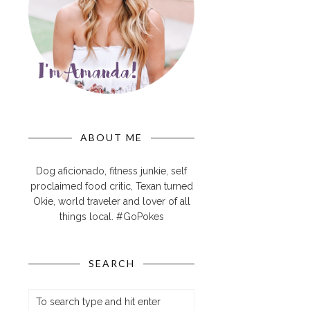
ABOUT ME
Dog aficionado, fitness junkie, self
proclaimed food critic, Texan turned
Okie, world traveler and lover of all
things local. #GoPokes
SEARCH