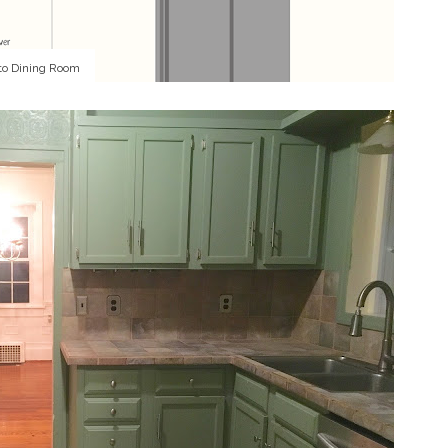
 to Dining Room