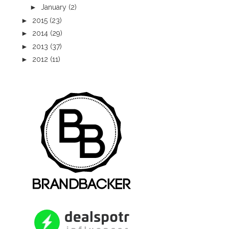
►
January
(2)
►
2015
(23)
►
2014
(29)
►
2013
(37)
►
2012
(11)