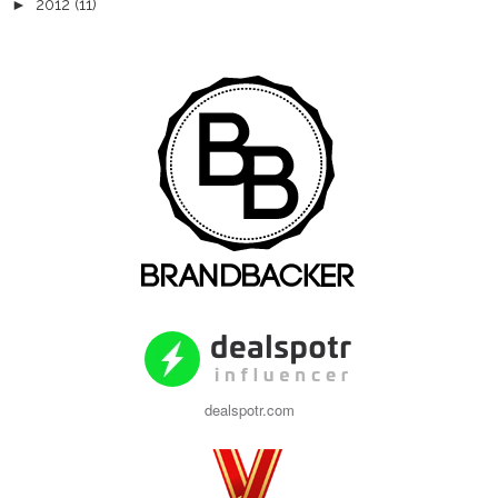
►
2012
(11)
dealspotr.com