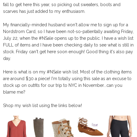
fall to get here this year, so picking out sweaters, boots and
scarves has just added to my enthusiasm.
My financially-minded husband won't allow me to sign up for a
Nordstrom Card, so I have been not-so-patientally awaiting Friday,
July 22, when the #NSale opens up to the public. I have a wish list
FULL of items and I have been checking daily to see what is still in
stock. Friday can't get here soon enough! Good thing it's also pay
day.
Here is what is on my #NSale wish list. Most of the clothing items
are around $30 a piece! I'm totally using this sale as an excuse to
stock up on outfits for our trip to NYC in November...can you
blame me?
Shop my wish list using the links below!