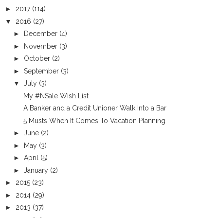
►
2017
(114)
▼
2016
(27)
►
December
(4)
►
November
(3)
►
October
(2)
►
September
(3)
▼
July
(3)
My #NSale Wish List
A Banker and a Credit Unioner Walk Into a Bar
5 Musts When It Comes To Vacation Planning
►
June
(2)
►
May
(3)
►
April
(5)
►
January
(2)
►
2015
(23)
►
2014
(29)
►
2013
(37)