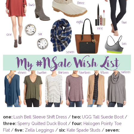
one:
Lush Bell Sleeve Shift Dress
/
two:
UGG Tall Suede Boot
/
three:
Sperry Quilted Duck Boot
/
four:
Halogen Pointy Toe
Flat
/
five:
Zella Leggings
/
six:
Kate Spade Studs
/
seven: