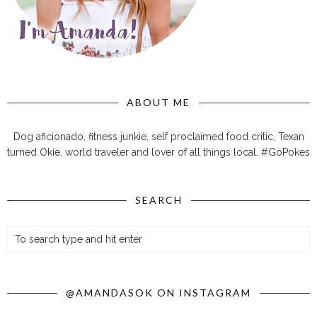
ABOUT ME
Dog aficionado, fitness junkie, self proclaimed food critic, Texan
turned Okie, world traveler and lover of all things local. #GoPokes
SEARCH
@AMANDASOK ON INSTAGRAM