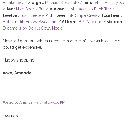
Blanket Scarf
/
eight:
Michael Kors Tote
/
nine:
Stilla All Day Set
/
ten:
Nike Sports Bra
/
eleven:
Lush Lace-Up Back Tee
/
twelve:
Lush Deep-V
/
thirteen:
BP. Stripe Crew
/
fourteen:
Bobeau Rib Fuzzy Sweatshirt
/
fifteen:
BP. Cardigan
/
sixteen:
Dreamers by Debut Cowl Neck
Now to figure out which items I can and can't live without.....this
could get expensive.
Happy shopping!
xoxo, Amanda
Posted by
Amanda Martin
at
1:55:00 PM
FASHION