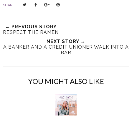
T
S
S
P
SHARE:
w
h
h
i
e
a
a
n
e
r
r
i
← PREVIOUS STORY
t
e
e
t
RESPECT THE RAMEN
T
O
O
NEXT STORY →
h
n
n
A BANKER AND A CREDIT UNIONER WALK INTO A
i
F
G
BAR
s
a
o
c
o
e
g
b
l
YOU MIGHT ALSO LIKE
o
e
o
P
k
l
u
s