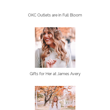
OKC Outlets are in Full Bloom
Gifts for Her at James Avery