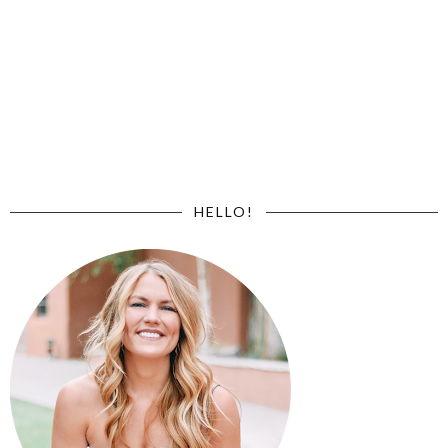
HELLO!