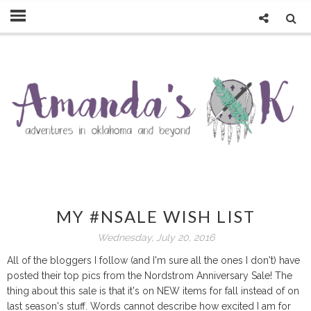
MY #NSALE WISH LIST
Wednesday, July 20, 2016
All of the bloggers I follow (and I'm sure all the ones I don't) have
posted their top pics from the Nordstrom Anniversary Sale! The
thing about this sale is that it's on NEW items for fall instead of on
last season's stuff. Words cannot describe how excited I am for