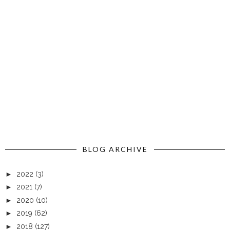
BLOG ARCHIVE
►
2022
(3)
►
2021
(7)
►
2020
(10)
►
2019
(62)
►
2018
(127)