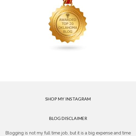
SHOP MY INSTAGRAM
BLOG DISCLAIMER
Blogging is not my full time job, but it is a big expense and time