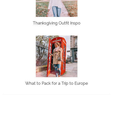
Thanksgiving Outfit Inspo
What to Pack for a Trip to Europe