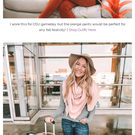
I wore this for OSU gameday but the orange pants would be perfect for
any fall festivity! |
Shop Outfit Here