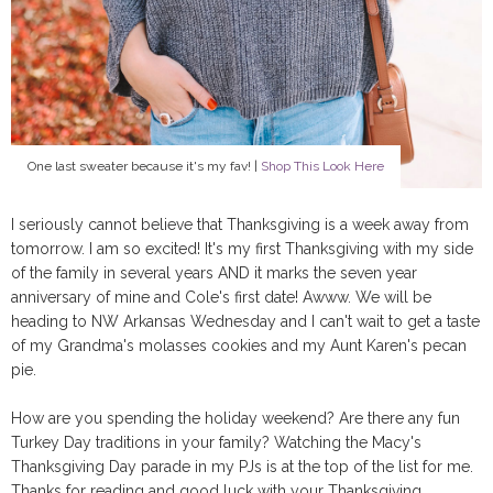
One last sweater because it's my fav! |
Shop This Look Here
I seriously cannot believe that Thanksgiving is a week away from
tomorrow. I am so excited! It's my first Thanksgiving with my side
of the family in several years AND it marks the seven year
anniversary of mine and Cole's first date! Awww. We will be
heading to NW Arkansas Wednesday and I can't wait to get a taste
of my Grandma's molasses cookies and my Aunt Karen's pecan
pie.
How are you spending the holiday weekend? Are there any fun
Turkey Day traditions in your family? Watching the Macy's
Thanksgiving Day parade in my PJs is at the top of the list for me.
Thanks for reading and good luck with your Thanksgiving