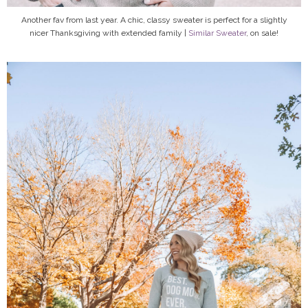
Another fav from last year. A chic, classy sweater is perfect for a slightly
nicer Thanksgiving with extended family |
Similar Sweater
, on sale!