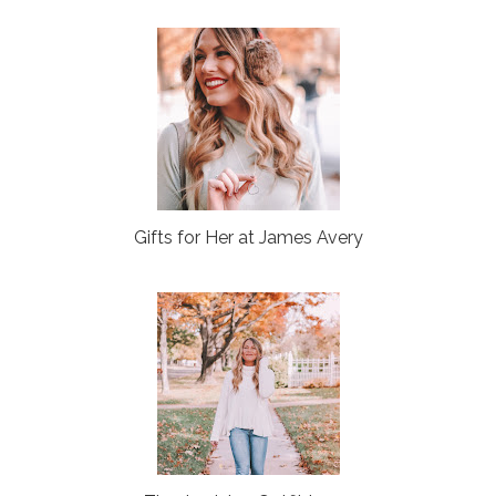
Gifts for Her at James Avery