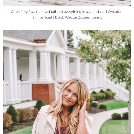
One of my favs from last fall and everything is still in style! |
Sweater
|
Similar Scarf
|
Black Wedge Booties
|
Jeans