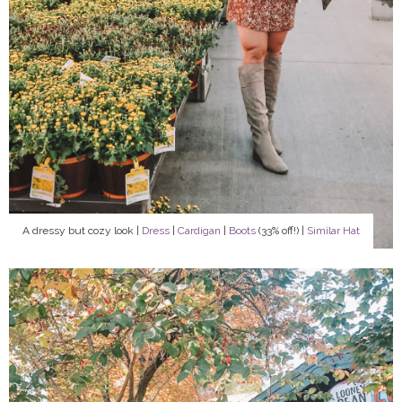
A dressy but cozy look |
Dress
|
Cardigan
|
Boots
(33% off!) |
Similar Hat