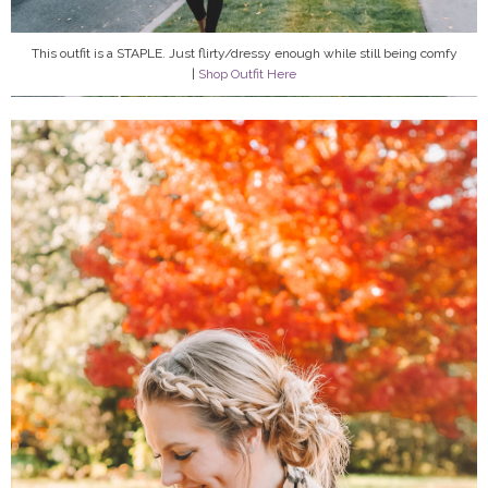
This outfit is a STAPLE. Just flirty/dressy enough while still being comfy
|
Shop Outfit Here