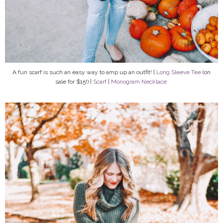
A fun scarf is such an easy way to amp up an outfit! |
Long Sleeve Tee
(on
sale for $15!) |
Scarf
|
Monogram Necklace