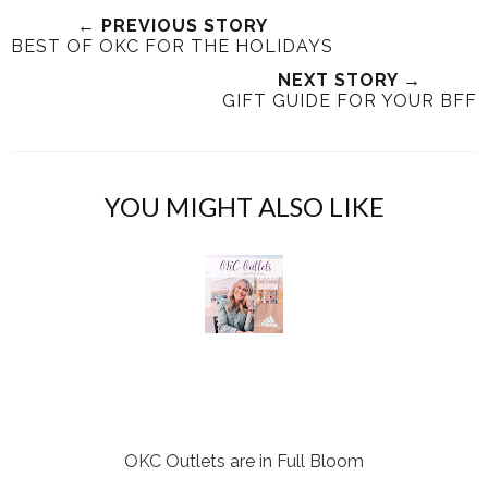
e
r
r
i
← PREVIOUS STORY
t
e
e
t
BEST OF OKC FOR THE HOLIDAYS
T
O
O
NEXT STORY →
h
n
n
GIFT GUIDE FOR YOUR BFF
i
F
G
s
a
o
c
o
e
g
YOU MIGHT ALSO LIKE
b
l
o
e
o
P
k
l
u
s
OKC Outlets are in Full Bloom