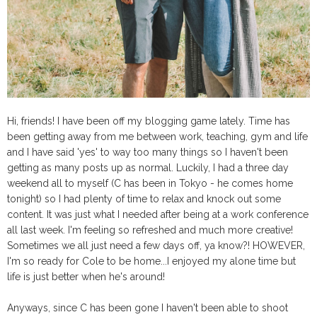
Hi, friends! I have been off my blogging game lately. Time has
been getting away from me between work, teaching, gym and life
and I have said 'yes' to way too many things so I haven't been
getting as many posts up as normal. Luckily, I had a three day
weekend all to myself (C has been in Tokyo - he comes home
tonight) so I had plenty of time to relax and knock out some
content. It was just what I needed after being at a work conference
all last week. I'm feeling so refreshed and much more creative!
Sometimes we all just need a few days off, ya know?! HOWEVER,
I'm so ready for Cole to be home...I enjoyed my alone time but
life is just better when he's around!
Anyways, since C has been gone I haven't been able to shoot