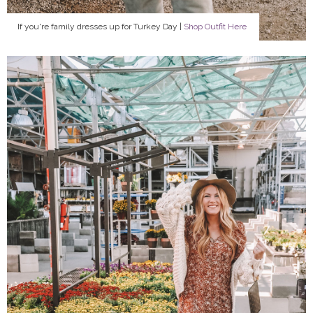
If you're family dresses up for Turkey Day |
Shop Outfit Here