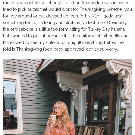
much new content so I thought a fall outfit roundup was in order! I
tried to pick outfits that would work for Thanksgiving...whether you
lounge around or get dressed up, comfort is KEY - gotta wear
something loose, flattering and stretchy, ya feel me!? Obviously
the outfit above is a little too form fitting for Turkey Day hahaha
but I wanted to post it because it is the epitome of fall outfits and
I'm excited to see my cute hubs tonight! Everything below the
fold is Thanksgiving food baby approved, don't you worry.