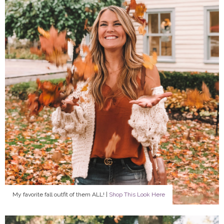
My favorite fall outfit of them ALL! |
Shop This Look Here