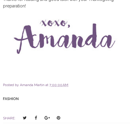
preparation!
Posted by
Amanda Martin
at
7:00:00 AM
FASHION
T
S
S
P
SHARE:
w
h
h
i
e
a
a
n