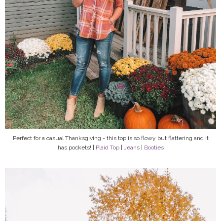
Perfect for a casual Thanksgiving - this top is so flowy but flattering and it
has pockets! |
Plaid Top
|
Jeans
|
Booties