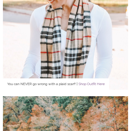
You can NEVER go wrong with a plaid scarf! |
Shop Outfit Here