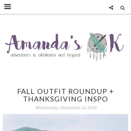
FALL OUTFIT ROUNDUP +
THANKSGIVING INSPO
Wednesday, November 14, 2018