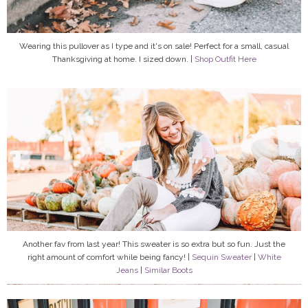
Wearing this pullover as I type and it's on sale! Perfect for a small, casual
Thanksgiving at home. I sized down. |
Shop Outfit Here
Another fav from last year! This sweater is so extra but so fun. Just the
right amount of comfort while being fancy! |
Sequin Sweater
|
White
Jeans
|
Similar Boots