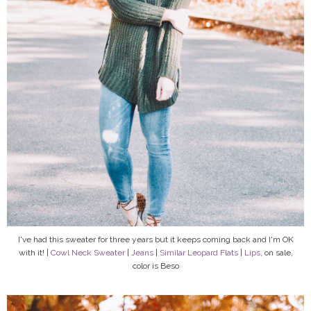
I've had this sweater for three years but it keeps coming back and I'm OK
with it! |
Cowl Neck Sweater
|
Jeans
|
Similar Leopard Flats
|
Lips
, on sale,
color is Beso