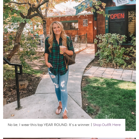
No lie, I wear this top YEAR ROUND. It's a winner. |
Shop Outfit Here