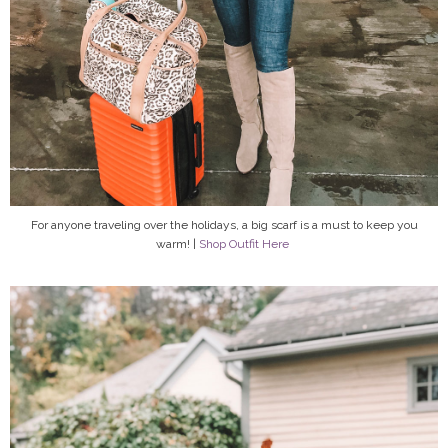
For anyone traveling over the holidays, a big scarf is a must to keep you
warm! |
Shop Outfit Here