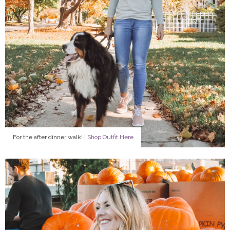
For the after dinner walk! |
Shop Outfit Here