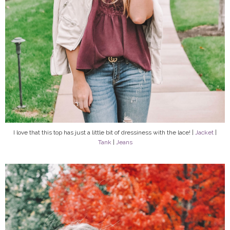
I love that this top has just a little bit of dressiness with the lace! |
Jacket
|
Tank
|
Jeans