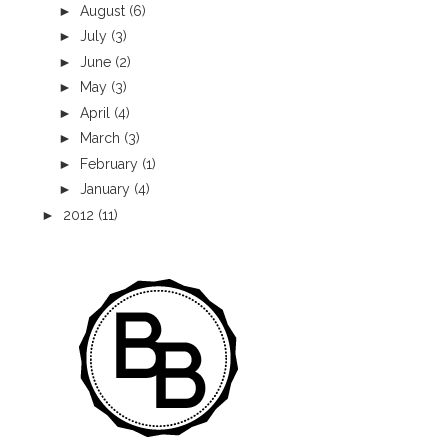
►
August
(6)
►
July
(3)
►
June
(2)
►
May
(3)
►
April
(4)
►
March
(3)
►
February
(1)
►
January
(4)
►
2012
(11)