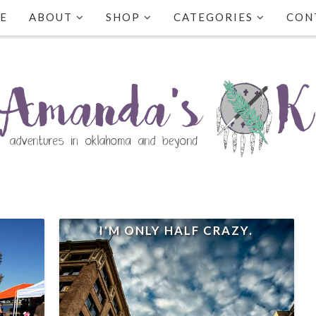
E
ABOUT
SHOP
CATEGORIES
CON
I'M ONLY HALF CRAZY.