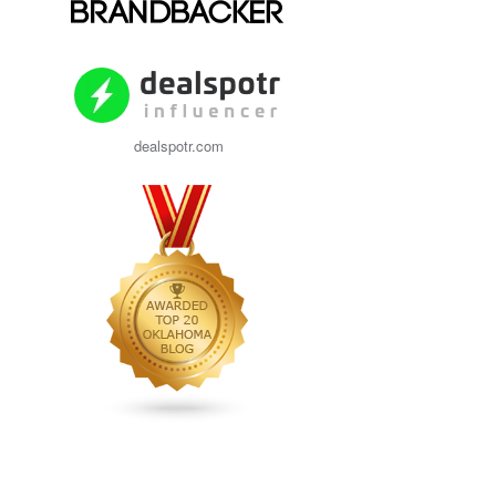
dealspotr.com