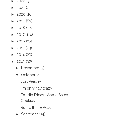
►
2022
(3)
►
2021
(7)
►
2020
(10)
►
2019
(62)
►
2018
(127)
►
2017
(114)
►
2016
(27)
►
2015
(23)
►
2014
(29)
▼
2013
(37)
►
November
(3)
▼
October
(4)
Just Peachy.
I'm only half crazy.
Foodie Friday | Apple Spice
Cookies
Run with the Pack
►
September
(4)