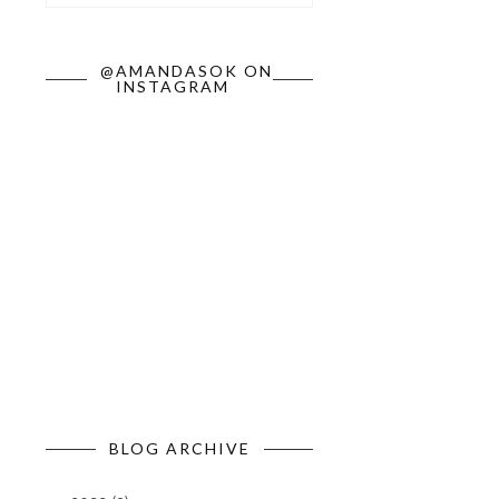
@AMANDASOK ON
INSTAGRAM
BLOG ARCHIVE