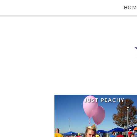
HOM
JUST PEACHY.