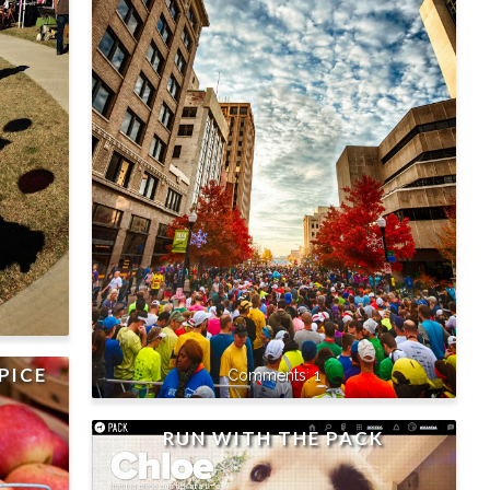
PICE
1
RUN WITH THE PACK