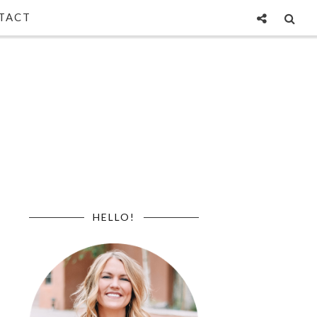
TACT
HELLO!