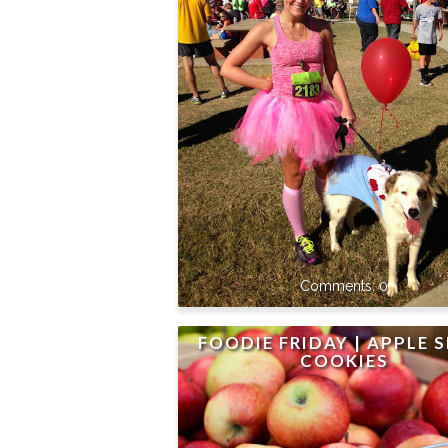
0
FOODIE FRIDAY | APPLE S
COOKIES