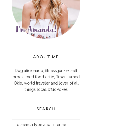
ABOUT ME
Dog aficionado, fitness junkie, self
proclaimed food critic, Texan turned
Okie, world traveler and lover of all
things local. #GoPokes
SEARCH