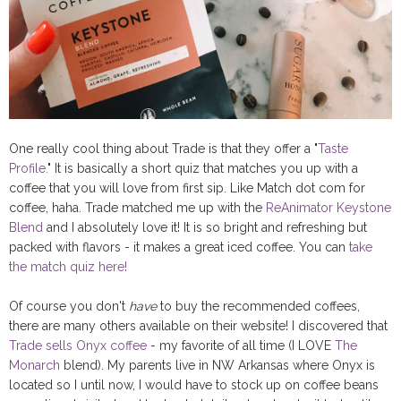
One really cool thing about Trade is that they offer a "
Taste
Profile.
" It is basically a short quiz that matches you up with a
coffee that you will love from first sip. Like Match dot com for
coffee, haha. Trade matched me up with the
ReAnimator Keystone
Blend
and I absolutely love it! It is so bright and refreshing but
packed with flavors - it makes a great iced coffee. You can
take
the match quiz here!
Of course you don't
have
to buy the recommended coffees,
there are many others available on their website! I discovered that
Trade sells Onyx coffee
- my favorite of all time (I LOVE
The
Monarch
blend). My parents live in NW Arkansas where Onyx is
located so I until now, I would have to stock up on coffee beans