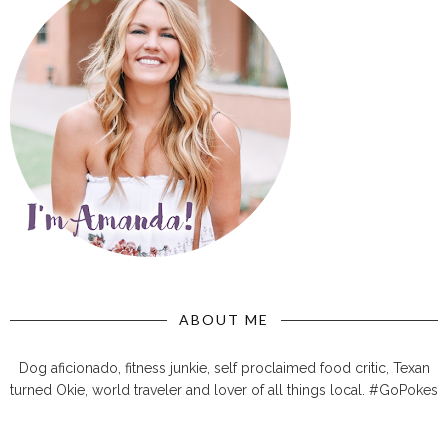
ABOUT ME
Dog aficionado, fitness junkie, self proclaimed food critic, Texan
turned Okie, world traveler and lover of all things local. #GoPokes