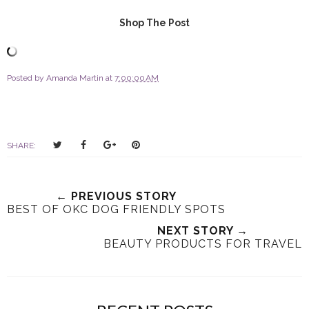
Shop The Post
Posted by
Amanda Martin
at
7:00:00 AM
T
S
S
P
SHARE:
w
h
h
i
e
a
a
n
e
r
r
i
← PREVIOUS STORY
t
e
e
t
BEST OF OKC DOG FRIENDLY SPOTS
T
O
O
NEXT STORY →
h
n
n
BEAUTY PRODUCTS FOR TRAVEL
i
F
G
s
a
o
c
o
e
g
b
l