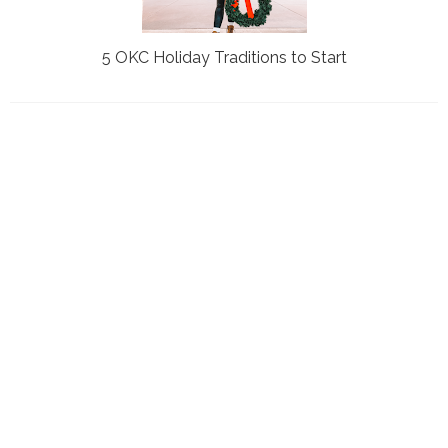
5 OKC Holiday Traditions to Start