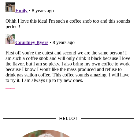
HELLO!