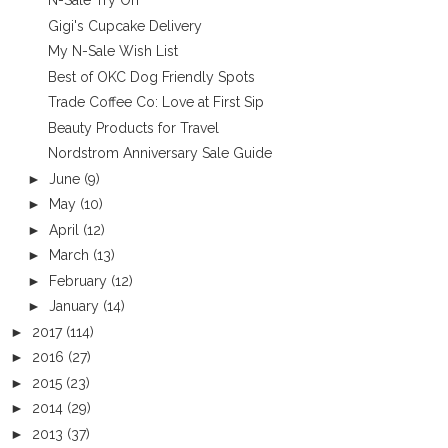
N-Sale Try On
Gigi's Cupcake Delivery
My N-Sale Wish List
Best of OKC Dog Friendly Spots
Trade Coffee Co: Love at First Sip
Beauty Products for Travel
Nordstrom Anniversary Sale Guide
►
June
(9)
►
May
(10)
►
April
(12)
►
March
(13)
►
February
(12)
►
January
(14)
►
2017
(114)
►
2016
(27)
►
2015
(23)
►
2014
(29)
►
2013
(37)