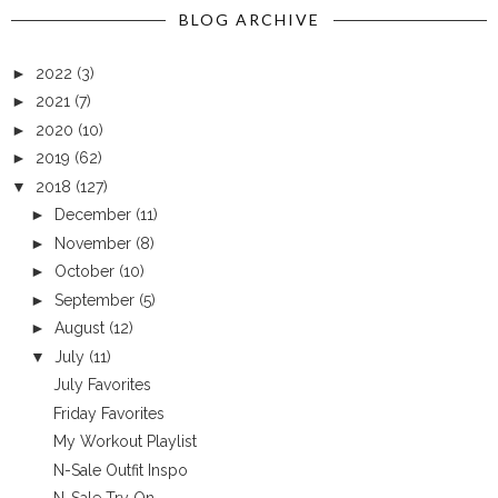
BLOG ARCHIVE
►
2022
(3)
►
2021
(7)
►
2020
(10)
►
2019
(62)
▼
2018
(127)
►
December
(11)
►
November
(8)
►
October
(10)
►
September
(5)
►
August
(12)
▼
July
(11)
July Favorites
Friday Favorites
My Workout Playlist
N-Sale Outfit Inspo