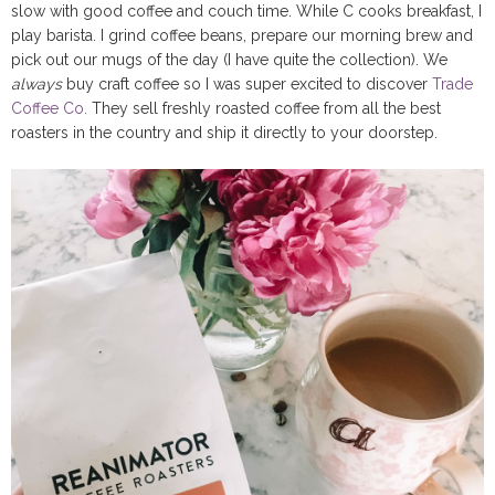
slow with good coffee and couch time. While C cooks breakfast, I
play barista. I grind coffee beans, prepare our morning brew and
pick out our mugs of the day (I have quite the collection). We
always
buy craft coffee so I was super excited to discover
Trade
Coffee Co.
They sell freshly roasted coffee from all the best
roasters in the country and ship it directly to your doorstep.