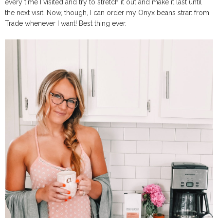
every time I visited and try to stretch it out and make it last until
the next visit. Now, though, I can order my Onyx beans strait from
Trade whenever I want! Best thing ever.