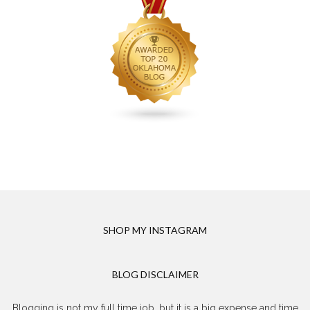
SHOP MY INSTAGRAM
BLOG DISCLAIMER
Blogging is not my full time job, but it is a big expense and time