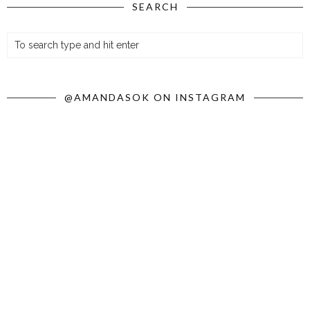
SEARCH
@AMANDASOK ON INSTAGRAM