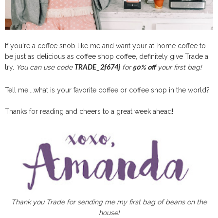
If you're a coffee snob like me and want your at-home coffee to
be just as delicious as coffee shop coffee, definitely give Trade a
try.
You can use code
for
50% off
your first bag!
TRADE_2f674j
Tell me....what is your favorite coffee or coffee shop in the world?
Thanks for reading and cheers to a great week ahead!
Thank you Trade for sending me my first bag of beans on the
house!