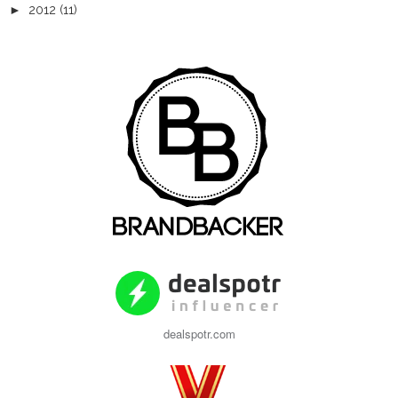
►
2012
(11)
dealspotr.com