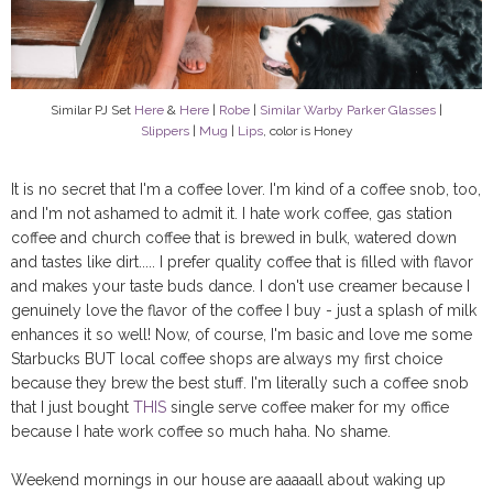
Similar PJ Set
Here
&
Here
|
Robe
|
Similar Warby Parker Glasses
|
Slippers
|
Mug
|
Lips
, color is Honey
It is no secret that I'm a coffee lover. I'm kind of a coffee snob, too,
and I'm not ashamed to admit it. I hate work coffee, gas station
coffee and church coffee that is brewed in bulk, watered down
and tastes like dirt..... I prefer quality coffee that is filled with flavor
and makes your taste buds dance. I don't use creamer because I
genuinely love the flavor of the coffee I buy - just a splash of milk
enhances it so well! Now, of course, I'm basic and love me some
Starbucks BUT local coffee shops are always my first choice
because they brew the best stuff. I'm literally such a coffee snob
that I just bought
THIS
single serve coffee maker for my office
because I hate work coffee so much haha. No shame.
Weekend mornings in our house are aaaaall about waking up