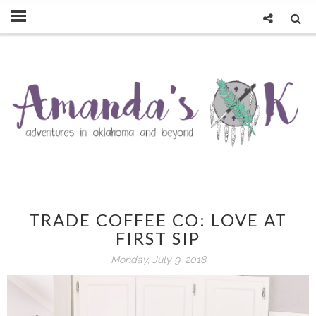
TRADE COFFEE CO: LOVE AT
FIRST SIP
Monday, July 9, 2018