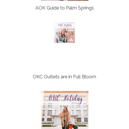
AOK Guide to Palm Springs
OKC Outlets are in Full Bloom