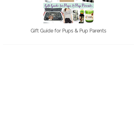
Gift Guide for Pups & Pup Parents