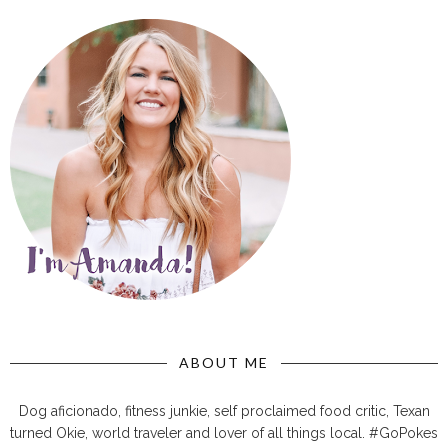
ABOUT ME
Dog aficionado, fitness junkie, self proclaimed food critic, Texan
turned Okie, world traveler and lover of all things local. #GoPokes