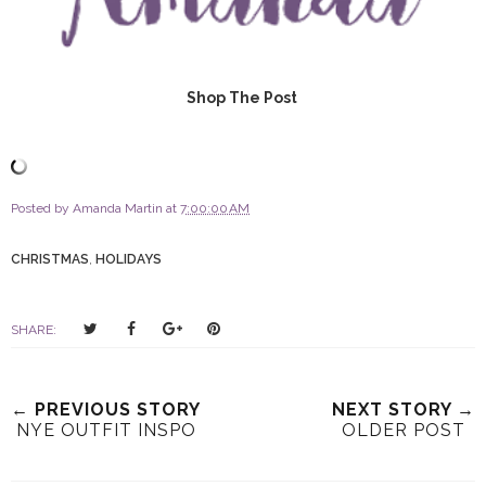
Shop The Post
Posted by
Amanda Martin
at
7:00:00 AM
CHRISTMAS
,
HOLIDAYS
T
S
S
P
SHARE:
w
h
h
i
e
a
a
n
e
r
r
i
← PREVIOUS STORY
NEXT STORY →
t
e
e
t
NYE OUTFIT INSPO
OLDER POST
T
O
O
h
n
n