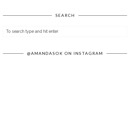
SEARCH
@AMANDASOK ON INSTAGRAM