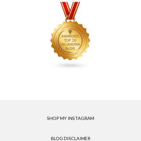
SHOP MY INSTAGRAM
BLOG DISCLAIMER