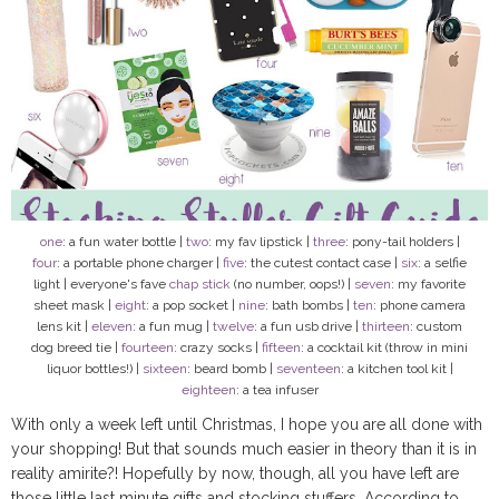
one
: a fun water bottle |
two
: my fav lipstick |
three
: pony-tail holders |
four
: a portable phone charger |
five
: the cutest contact case |
six
: a selfie
light | everyone's fave
chap stick
(no number, oops!) |
seven
: my favorite
sheet mask |
eight
: a pop socket |
nine
: bath bombs |
ten
: phone camera
lens kit |
eleven
: a fun mug |
twelve
: a fun usb drive |
thirteen
: custom
dog breed tie |
fourteen
: crazy socks |
fifteen
: a cocktail kit (throw in mini
liquor bottles!) |
sixteen
: beard bomb |
seventeen
: a kitchen tool kit |
eighteen
: a tea infuser
With only a week left until Christmas, I hope you are all done with
your shopping! But that sounds much easier in theory than it is in
reality amirite?! Hopefully by now, though, all you have left are
those little last minute gifts and stocking stuffers. According to