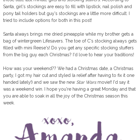
Santa, girl's stockings are easy to fill with lipstick, nail polish and
pony tail holders but guy's stockings are a little more difficult. I
tried to include options for both in this post!
Santa always brings me dried pineapple while my brother gets a
bag of wintergreen Lifesavers. The toe of C's stocking always gets
filled with mini Reese's! Do you get any specific stocking stuffers
from the big guy each Christmas? I'd love to hear your traditions!
How was your weekend?? We had a Christmas date, a Christmas
party, I got my hair cut and styled (a relief after having to fix it one
handed lately!) and we saw the new
Star Wars
movie!! I'd say it
was a weekend win. I hope you're having a great Monday and that
you are able to soak in all the joy of the Christmas season this
week.