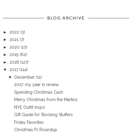
BLOG ARCHIVE
►
2022
(3)
►
2021
(7)
►
2020
(10)
►
2019
(62)
►
2018
(127)
▼
2017
(114)
▼
December
(11)
2017: my year in review
Spending Christmas Cash
Merry Christmas from the Martins
NYE Outfit Inspo
Gift Guide for Stocking Stuffers
Friday Favorites
Christmas PJ Roundup