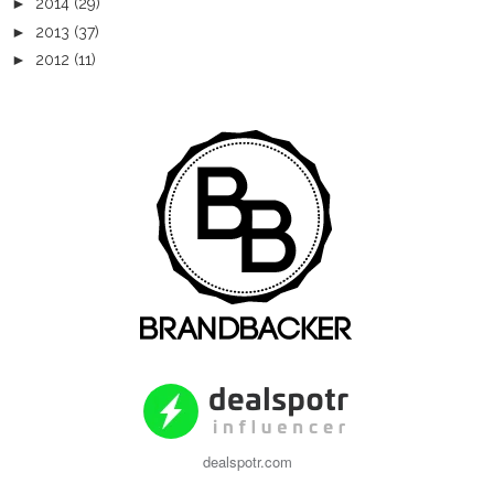
►
2014
(29)
►
2013
(37)
►
2012
(11)
dealspotr.com