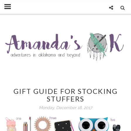
GIFT GUIDE FOR STOCKING
STUFFERS
Monday, December 18, 2017