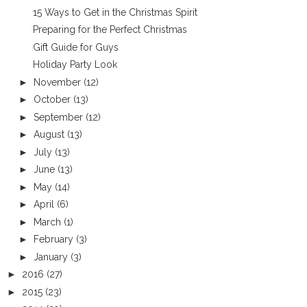
15 Ways to Get in the Christmas Spirit
Preparing for the Perfect Christmas
Gift Guide for Guys
Holiday Party Look
►
November
(12)
►
October
(13)
►
September
(12)
►
August
(13)
►
July
(13)
►
June
(13)
►
May
(14)
►
April
(6)
►
March
(1)
►
February
(3)
►
January
(3)
►
2016
(27)
►
2015
(23)