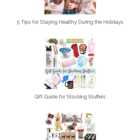
5 Tips for Staying Healthy During the Holidays
Gift Guide for Stocking Stuffers