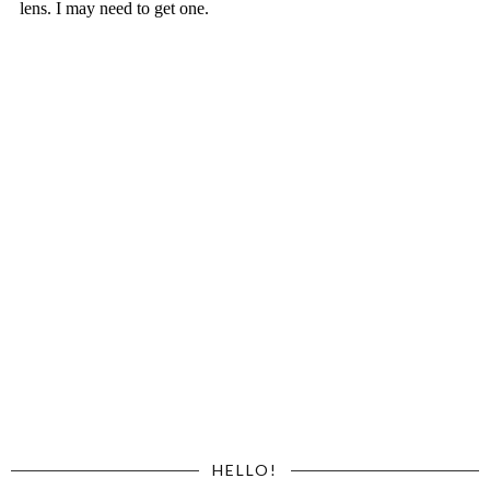
HELLO!