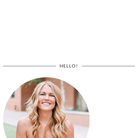
HELLO!