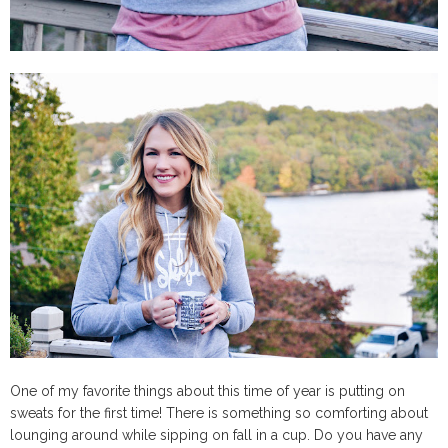
One of my favorite things about this time of year is putting on
sweats for the first time! There is something so comforting about
lounging around while sipping on fall in a cup. Do you have any