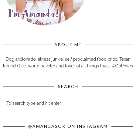
ABOUT ME
Dog aficionado, fitness junkie, self proclaimed food critic, Texan
turned Okie, world traveler and lover of all things local. #GoPokes
SEARCH
@AMANDASOK ON INSTAGRAM