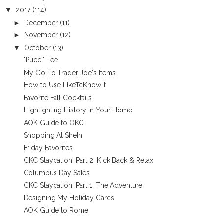
▼
2017
(114)
►
December
(11)
►
November
(12)
▼
October
(13)
"Pucci" Tee
My Go-To Trader Joe's Items
How to Use LikeToKnow.It
Favorite Fall Cocktails
Highlighting History in Your Home
AOK Guide to OKC
Shopping At SheIn
Friday Favorites
OKC Staycation, Part 2: Kick Back & Relax
Columbus Day Sales
OKC Staycation, Part 1: The Adventure
Designing My Holiday Cards
AOK Guide to Rome