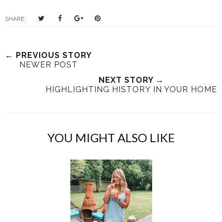
T
S
S
P
SHARE:
w
h
h
i
e
a
a
n
e
r
r
i
← PREVIOUS STORY
t
e
e
t
NEWER POST
T
O
O
NEXT STORY →
h
n
n
HIGHLIGHTING HISTORY IN YOUR HOME
i
F
G
s
a
o
c
o
e
g
YOU MIGHT ALSO LIKE
b
l
o
e
o
P
k
l
u
s