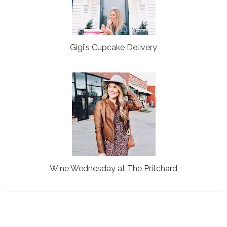
Gigi's Cupcake Delivery
Wine Wednesday at The Pritchard