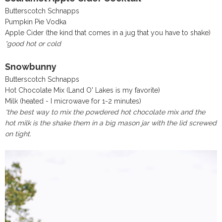
Butterscotch Schnapps
Pumpkin Pie Vodka
Apple Cider (the kind that comes in a jug that you have to shake)
*good hot or cold
Snowbunny
Butterscotch Schnapps
Hot Chocolate Mix (Land O' Lakes is my favorite)
Milk (heated - I microwave for 1-2 minutes)
*the best way to mix the powdered hot chocolate mix and the
hot milk is the shake them in a big mason jar with the lid screwed
on tight.