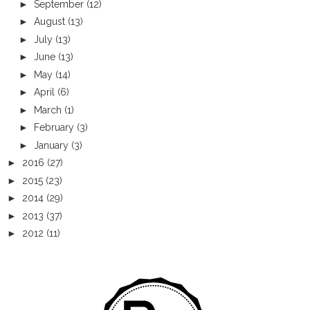
►
September
(12)
►
August
(13)
►
July
(13)
►
June
(13)
►
May
(14)
►
April
(6)
►
March
(1)
►
February
(3)
►
January
(3)
►
2016
(27)
►
2015
(23)
►
2014
(29)
►
2013
(37)
►
2012
(11)