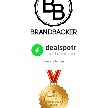
dealspotr.com