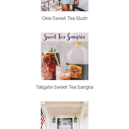
Okie Sweet Tea Slush
Tailgate Sweet Tea Sangria