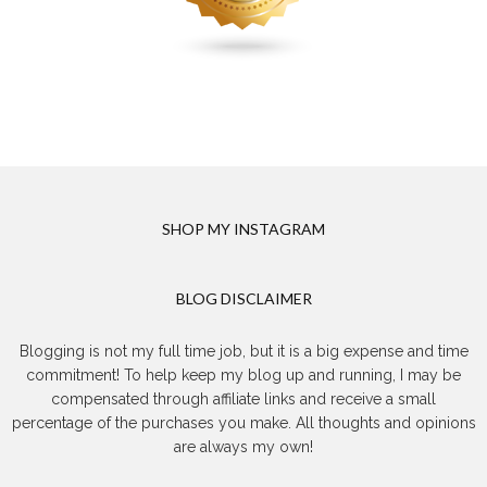
SHOP MY INSTAGRAM
BLOG DISCLAIMER
Blogging is not my full time job, but it is a big expense and time
commitment! To help keep my blog up and running, I may be
compensated through affiliate links and receive a small
percentage of the purchases you make. All thoughts and opinions
are always my own!