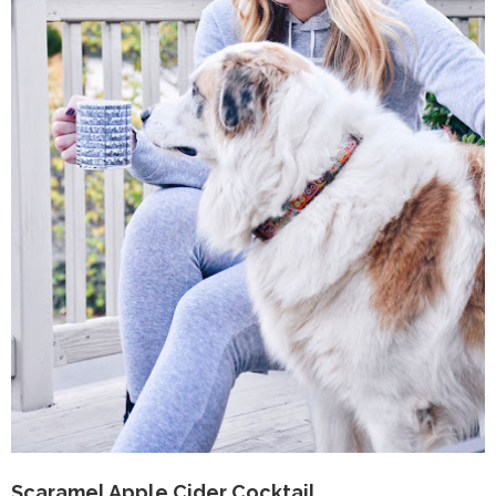
Scaramel Apple Cider Cocktail