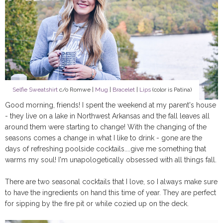
Selfie Sweatshirt
c/o Romwe |
Mug
|
Bracelet
|
Lips
(color is Patina)
Good morning, friends! I spent the weekend at my parent's house
- they live on a lake in Northwest Arkansas and the fall leaves all
around them were starting to change! With the changing of the
seasons comes a change in what I like to drink - gone are the
days of refreshing poolside cocktails....give me something that
warms my soul! I'm unapologetically obsessed with all things fall.
There are two seasonal cocktails that I love, so I always make sure
to have the ingredients on hand this time of year. They are perfect
for sipping by the fire pit or while cozied up on the deck.