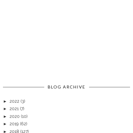
BLOG ARCHIVE
►
2022
(3)
►
2021
(7)
►
2020
(10)
►
2019
(62)
►
2018
(127)