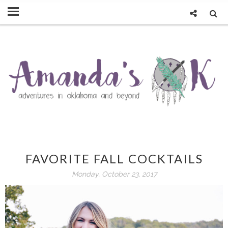
FAVORITE FALL COCKTAILS
Monday, October 23, 2017