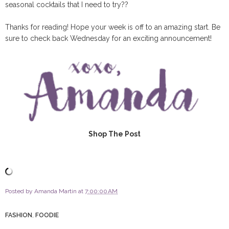
seasonal cocktails that I need to try??
Thanks for reading! Hope your week is off to an amazing start. Be
sure to check back Wednesday for an exciting announcement!
Shop The Post
Posted by
Amanda Martin
at
7:00:00 AM
FASHION
,
FOODIE