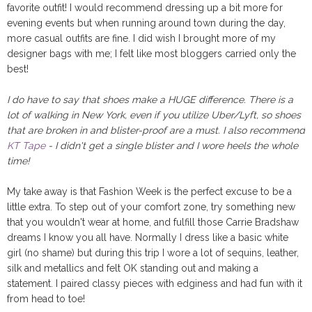
favorite outfit! I would recommend dressing up a bit more for
evening events but when running around town during the day,
more casual outfits are fine. I did wish I brought more of my
designer bags with me; I felt like most bloggers carried only the
best!
I do have to say that shoes make a HUGE difference. There is a
lot of walking in New York, even if you utilize Uber/Lyft, so shoes
that are broken in and blister-proof are a must. I also recommend
KT Tape
- I didn't get a single blister and I wore heels the whole
time!
My take away is that Fashion Week is the perfect excuse to be a
little extra. To step out of your comfort zone, try something new
that you wouldn't wear at home, and fulfill those Carrie Bradshaw
dreams I know you all have. Normally I dress like a basic white
girl (no shame) but during this trip I wore a lot of sequins, leather,
silk and metallics and felt OK standing out and making a
statement. I paired classy pieces with edginess and had fun with it
from head to toe!