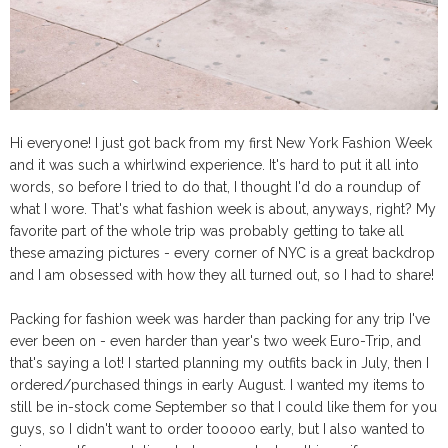
Hi everyone! I just got back from my first New York Fashion Week
and it was such a whirlwind experience. It's hard to put it all into
words, so before I tried to do that, I thought I'd do a roundup of
what I wore. That's what fashion week is about, anyways, right? My
favorite part of the whole trip was probably getting to take all
these amazing pictures - every corner of NYC is a great backdrop
and I am obsessed with how they all turned out, so I had to share!
Packing for fashion week was harder than packing for any trip I've
ever been on - even harder than year's two week Euro-Trip, and
that's saying a lot! I started planning my outfits back in July, then I
ordered/purchased things in early August. I wanted my items to
still be in-stock come September so that I could like them for you
guys, so I didn't want to order tooooo early, but I also wanted to