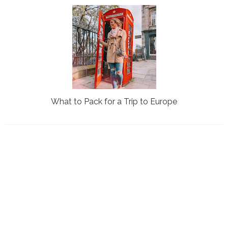
What to Pack for a Trip to Europe