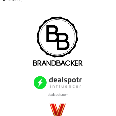
►
2012
(11)
dealspotr.com