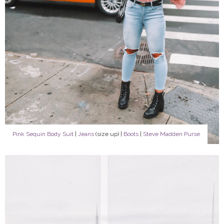
Pink Sequin Body Suit
|
Jeans
(size up) |
Boots
|
Steve Madden Purse