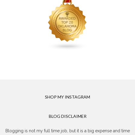
SHOP MY INSTAGRAM
BLOG DISCLAIMER
Blogging is not my full time job, but it is a big expense and time