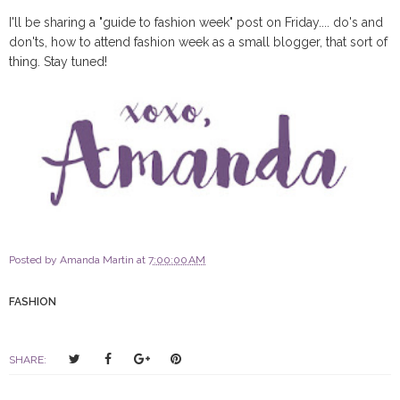
I'll be sharing a "guide to fashion week" post on Friday.... do's and
don'ts, how to attend fashion week as a small blogger, that sort of
thing. Stay tuned!
Posted by
Amanda Martin
at
7:00:00 AM
FASHION
T
S
S
P
SHARE:
w
h
h
i
e
a
a
n