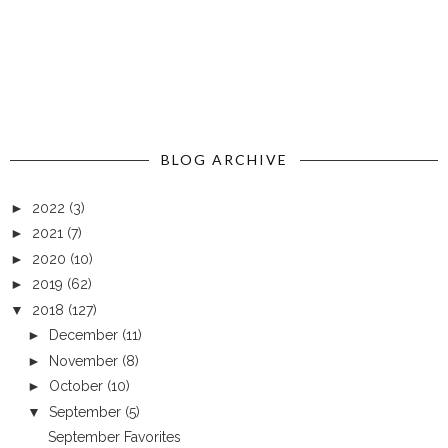
BLOG ARCHIVE
►
2022
(3)
►
2021
(7)
►
2020
(10)
►
2019
(62)
▼
2018
(127)
►
December
(11)
►
November
(8)
►
October
(10)
▼
September
(5)
September Favorites