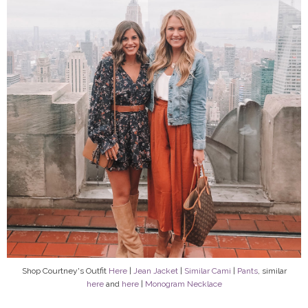
Shop Courtney's Outfit
Here
|
Jean Jacket
|
Similar Cami
|
Pants
, similar
here
and
here
|
Monogram Necklace