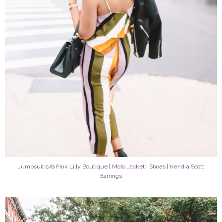
Jumpsuit
c/o
Pink Lilly Boutique
|
Moto Jacket
|
Shoes
|
Kendra Scott
Earrings