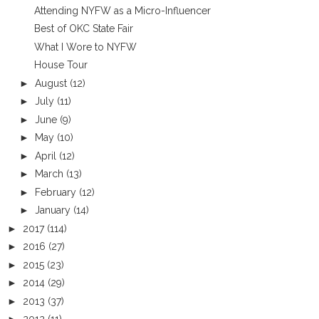
Attending NYFW as a Micro-Influencer
Best of OKC State Fair
What I Wore to NYFW
House Tour
►
August
(12)
►
July
(11)
►
June
(9)
►
May
(10)
►
April
(12)
►
March
(13)
►
February
(12)
►
January
(14)
►
2017
(114)
►
2016
(27)
►
2015
(23)
►
2014
(29)
►
2013
(37)