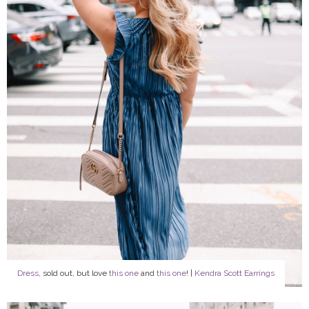
Dress
, sold out, but love
this one
and
this one
! |
Kendra Scott Earrings