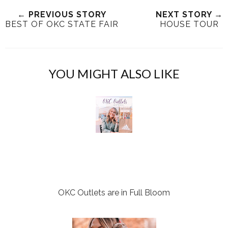
e
r
r
i
← PREVIOUS STORY
NEXT STORY →
t
e
e
t
BEST OF OKC STATE FAIR
HOUSE TOUR
T
O
O
h
n
n
i
F
G
s
a
o
YOU MIGHT ALSO LIKE
c
o
e
g
b
l
o
e
o
P
k
l
u
s
OKC Outlets are in Full Bloom