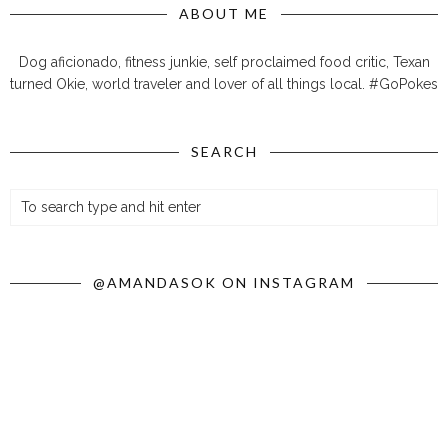
ABOUT ME
Dog aficionado, fitness junkie, self proclaimed food critic, Texan
turned Okie, world traveler and lover of all things local. #GoPokes
SEARCH
@AMANDASOK ON INSTAGRAM