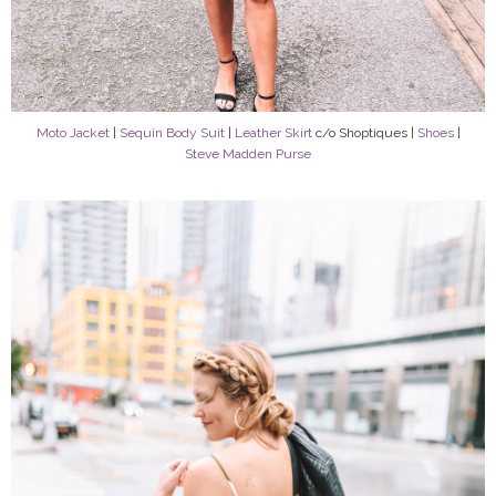
Moto Jacket
|
Sequin Body Suit
|
Leather Skirt
c/o Shoptiques |
Shoes
|
Steve Madden Purse