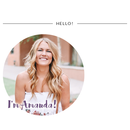
HELLO!