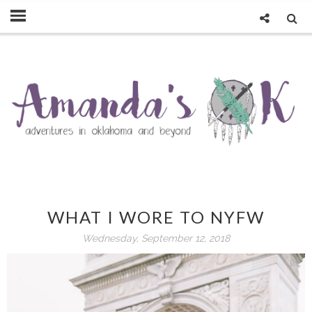
WHAT I WORE TO NYFW
Wednesday, September 12, 2018