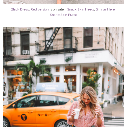
Black Dress
,
Red version
is on sale! |
Snack Skin Heels
,
Similar Here
|
Snake Skin Purse