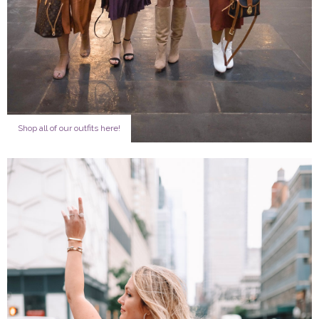
Shop all of our outfits here!