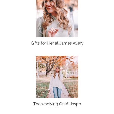
Gifts for Her at James Avery
Thanksgiving Outfit Inspo