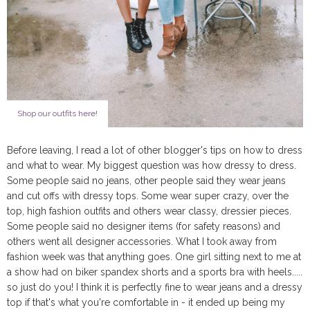
Shop our outfits here!
Before leaving, I read a lot of other blogger's tips on how to dress
and what to wear. My biggest question was how dressy to dress.
Some people said no jeans, other people said they wear jeans
and cut offs with dressy tops. Some wear super crazy, over the
top, high fashion outfits and others wear classy, dressier pieces.
Some people said no designer items (for safety reasons) and
others went all designer accessories. What I took away from
fashion week was that anything goes. One girl sitting next to me at
a show had on biker spandex shorts and a sports bra with heels.....
so just do you! I think it is perfectly fine to wear jeans and a dressy
top if that's what you're comfortable in - it ended up being my