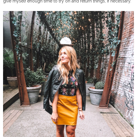
give myself enough time to try on and return things, if necessary.