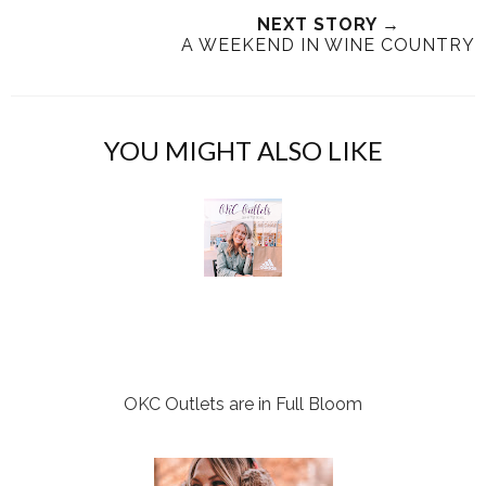
T
O
O
NEXT STORY →
h
n
n
A WEEKEND IN WINE COUNTRY
i
F
G
s
a
o
c
o
e
g
YOU MIGHT ALSO LIKE
b
l
o
e
o
P
k
l
u
s
OKC Outlets are in Full Bloom