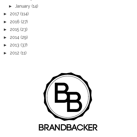
►
January
(14)
►
2017
(114)
►
2016
(27)
►
2015
(23)
►
2014
(29)
►
2013
(37)
►
2012
(11)