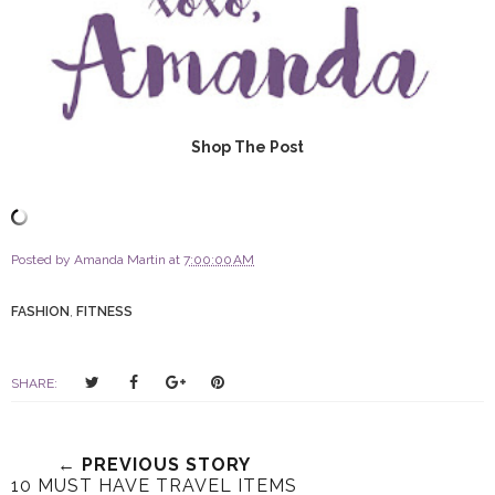
Shop The Post
Posted by
Amanda Martin
at
7:00:00 AM
FASHION
,
FITNESS
T
S
S
P
SHARE:
w
h
h
i
e
a
a
n
e
r
r
i
← PREVIOUS STORY
t
e
e
t
10 MUST HAVE TRAVEL ITEMS