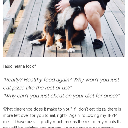
I also hear a lot of,
"Really? Healthy food again? Why won't you just
eat pizza like the rest of us?"
"Why can't you just cheat on your diet for once?"
What difference does it make to you? If I don't eat pizza, there is
more left over for you to eat, right?! Again, following my IIFYM
diet, if I have pizza it pretty much means the rest of my meals that
day will be chicken and broccoli with no snacks or desserts.