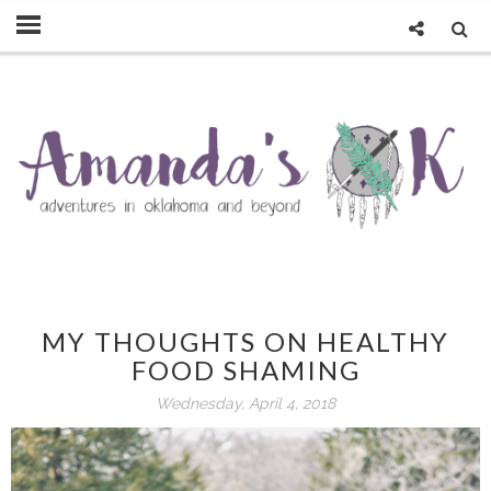
MY THOUGHTS ON HEALTHY
FOOD SHAMING
Wednesday, April 4, 2018