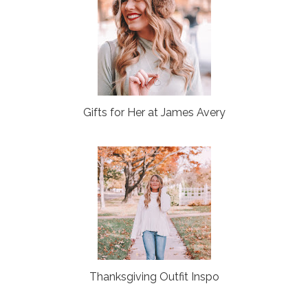
Gifts for Her at James Avery
Thanksgiving Outfit Inspo