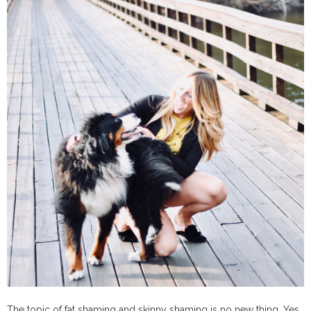
The topic of fat shaming and skinny shaming is no new thing. Yes,