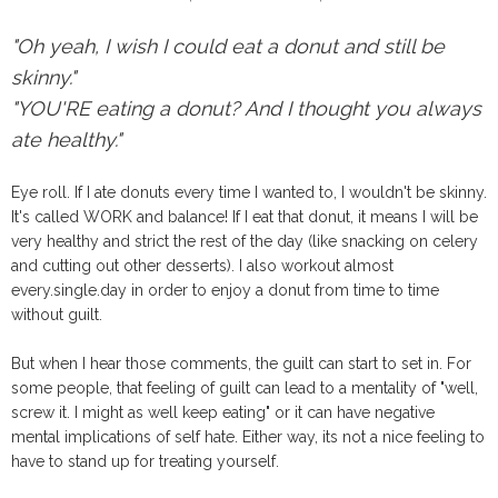
"Oh yeah, I wish I could eat a donut and still be
skinny."
"YOU'RE eating a donut? And I thought you always
ate healthy."
Eye roll. If I ate donuts every time I wanted to, I wouldn't be skinny.
It's called WORK and balance! If I eat that donut, it means I will be
very healthy and strict the rest of the day (like snacking on celery
and cutting out other desserts). I also workout almost
every.single.day in order to enjoy a donut from time to time
without guilt.
But when I hear those comments, the guilt can start to set in. For
some people, that feeling of guilt can lead to a mentality of "well,
screw it. I might as well keep eating" or it can have negative
mental implications of self hate. Either way, its not a nice feeling to
have to stand up for treating yourself.