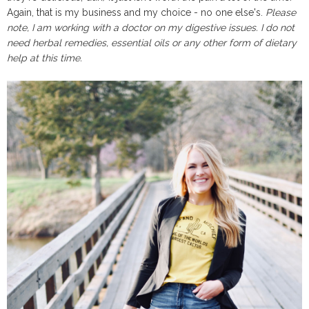
Again, that is my business and my choice - no one else's.
Please
note, I am working with a doctor on my digestive issues. I do not
need herbal remedies, essential oils or any other form of dietary
help at this time.