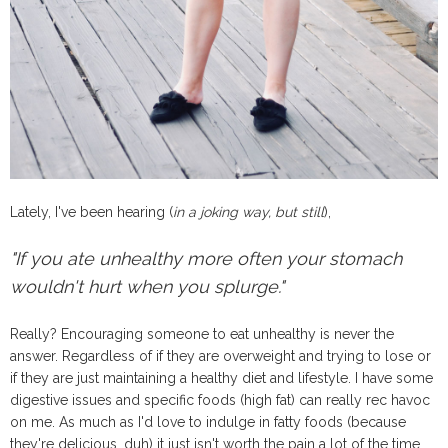
Lately, I've been hearing (
in a joking way, but still
),
"If you ate unhealthy more often your stomach
wouldn't hurt when you splurge."
Really? Encouraging someone to eat unhealthy is never the
answer. Regardless of if they are overweight and trying to lose or
if they are just maintaining a healthy diet and lifestyle. I have some
digestive issues and specific foods (high fat) can really rec havoc
on me. As much as I'd love to indulge in fatty foods (because
they're delicious, duh) it just isn't worth the pain a lot of the time.