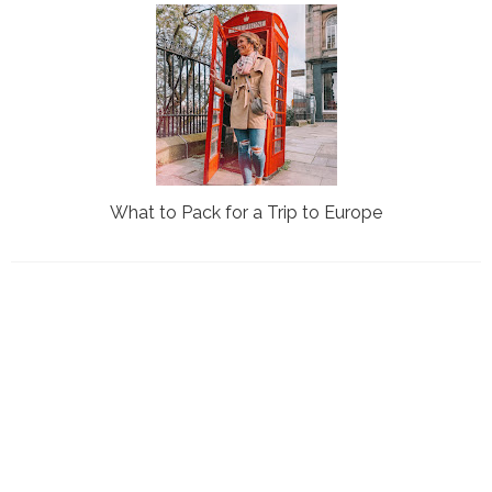
What to Pack for a Trip to Europe