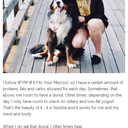
I follow IIFYM (If It Fits Your Macros), so I have a certain amount of
proteins, fats and carbs allowed for each day. Sometimes, that
allows me room to have a donut. Other times, depending on the
day, I only have room to snack on celery and low-fat yogurt.
That's the beauty of it - it is flexible and it works for me and my
mind and body.
When I do eat that donut, I often times hear,