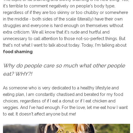
it's terrible to comment negatively on people's body type,
regardless of if they are too skinny or too chubby or somewhere
in the middle - both sides of the scale (literally) have their own
struggles and everyone is hard enough on themselves without
extra criticism. We all know that it's rude and hurtful and
unnecessary to call attention to those not-so-perfect things. But
that's not what I want to talk about today. Today, I'm talking about
food shaming
.
Why do people care so much what other people
eat? WHY?!
As someone who is very dedicated to a healthy lifestyle and
eating plan, I am constantly chastised and berated for my food
choices, regardless of if I eat a donut or if I eat chicken and
veggies. And I've had enough. For the love, let me eat how I want
to eat. It doesn't affect anyone but me!