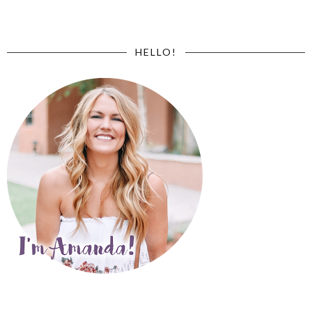
HELLO!