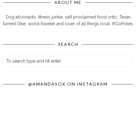
ABOUT ME
Dog aficionado, fitness junkie, self proclaimed food critic, Texan
turned Okie, world traveler and lover of all things local. #GoPokes
SEARCH
@AMANDASOK ON INSTAGRAM