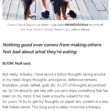
Cactus Tee
&
Blazer
c/o SheIn - use code
AMANDASOK20
for 20% off!
|
Hi-Rise Shorts
|
Similar Slides
|
Lips
, color is Patina
Nothing good ever comes from making others
feel bad about what they're eating.
BOOM. Nuff said.
Not really. Actually, I have about a billion thoughts racing around
in my head. Angry thoughts, annoyance, defensive remarks,
frustration, pride, defeat, guilt, etc. A LOT of thoughts all jumbled
up. So I'm about to get real with you and share something that has
been on my mind. It has been a touchy subject for me
for
years.
I'll try to get my thoughts on paper (err, screen) in a way
that makes sense. This blog post is really more like a therapy