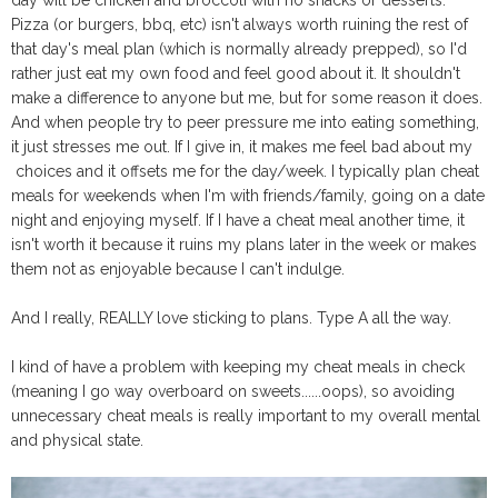
Pizza (or burgers, bbq, etc) isn't always worth ruining the rest of
that day's meal plan (which is normally already prepped), so I'd
rather just eat my own food and feel good about it. It shouldn't
make a difference to anyone but me, but for some reason it does.
And when people try to peer pressure me into eating something,
it just stresses me out. If I give in, it makes me feel bad about my
choices and it offsets me for the day/week. I typically plan cheat
meals for weekends when I'm with friends/family, going on a date
night and enjoying myself. If I have a cheat meal another time, it
isn't worth it because it ruins my plans later in the week or makes
them not as enjoyable because I can't indulge.
And I really, REALLY love sticking to plans. Type A all the way.
I kind of have a problem with keeping my cheat meals in check
(meaning I go way overboard on sweets......oops), so avoiding
unnecessary cheat meals is really important to my overall mental
and physical state.