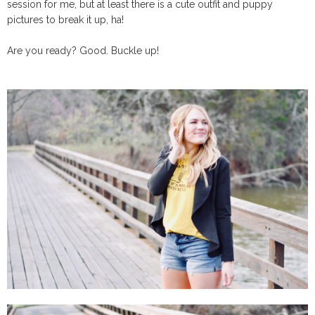
session for me, but at least there is a cute outfit and puppy
pictures to break it up, ha!
Are you ready? Good. Buckle up!