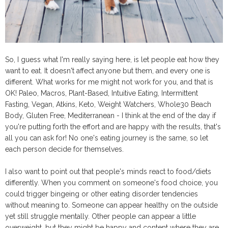
So, I guess what I'm really saying here, is let people eat how they
want to eat. It doesn't affect anyone but them, and every one is
different. What works for me might not work for you, and that is
OK! Paleo, Macros, Plant-Based, Intuitive Eating, Intermittent
Fasting, Vegan, Atkins, Keto, Weight Watchers, Whole30 Beach
Body, Gluten Free, Mediterranean - I think at the end of the day if
you're putting forth the effort and are happy with the results, that's
all you can ask for! No one's eating journey is the same, so let
each person decide for themselves.
I also want to point out that people's minds react to food/diets
differently. When you comment on someone's food choice, you
could trigger bingeing or other eating disorder tendencies
without meaning to. Someone can appear healthy on the outside
yet still struggle mentally. Other people can appear a little
overweight, but they might be happy and content where they are.