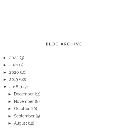
BLOG ARCHIVE
►
2022
(3)
►
2021
(7)
►
2020
(10)
►
2019
(62)
▼
2018
(127)
►
December
(11)
►
November
(8)
►
October
(10)
►
September
(5)
►
August
(12)