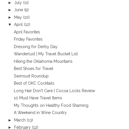
►
July
(11)
►
June
(9)
►
May
(10)
▼
April
(12)
April Favorites
Friday Favorites
Dressing for Derby Day
Wanderlust | My Travel Bucket List
Hiking the Oklahoma Mountains
Best Shoes for Travel
Swimsuit Roundup
Best of OKC Cocktails
Long Hair Don't Care | Cocoa Locks Review
10 Must Have Travel Items
My Thoughts on Healthy Food Shaming
A Weekend in Wine Country
►
March
(13)
►
February
(12)