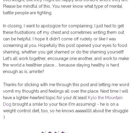
Please be mindful of this. You never know what type of mental
battle people are fighting.
In closing, I want to apologize for complaining. I just had to get
these frustrations off my chest and sometimes writing them out
can be helpful. I hope it didn't come off rudely or like I was
screaming at you. Hopefully this post opened your eyes to food
shaming, whether you get shamed or do the shaming yourself!
Let's all work together, encourage one another, and work to make
the world a healthier place.... because staying healthy is hard
enough as is, amirite?
Thanks for sticking with me through this post and letting me word
vomit my thoughts and feelings all over the place. Next time I will
have a lighter-hearted topic for you! At least
Kylo the Mountain
Dog
brought a smile to your face (I'm assuming) - he is on a
weight control diet, too, so he knows aaaaalllll about the struggle
:)