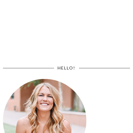
HELLO!