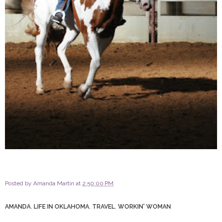
Posted by
Amanda Martin
at
2:50:00 PM
AMANDA
,
LIFE IN OKLAHOMA
,
TRAVEL
,
WORKIN' WOMAN