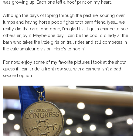
was growing up. Each one left a hoof print on my heart.
Although the days of loping through the pasture, souring over
jumps and having horse poop fights with barn friend (yes... we
really did that) are long gone, I'm glad I still get a chance to see
others enjoy it. Maybe one day, I can be the cool old lady at the
barn who takes the little girls on trail rides and still competes in
the elite amateur division. Here's to hopin'!
For now, enjoy some of my favorite pictures I took at the show. I
guess if I can't ride, a front row seat with a camera isn't a bad
second option.