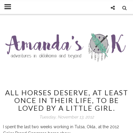
ALL HORSES DESERVE, AT LEAST
ONCE IN THEIR LIFE, TO BE
LOVED BY A LITTLE GIRL.
Tuesday, November 13, 2012
I spent the last two weeks working in Tulsa, Okla., at the 2012