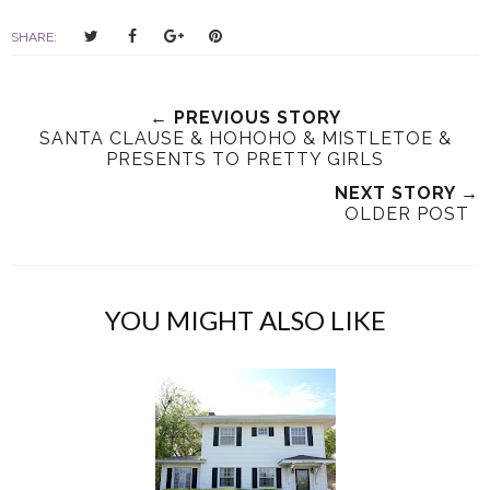
T
S
S
P
SHARE:
w
h
h
i
e
a
a
n
e
r
r
i
← PREVIOUS STORY
t
e
e
t
SANTA CLAUSE & HOHOHO & MISTLETOE &
T
O
O
PRESENTS TO PRETTY GIRLS
h
n
n
NEXT STORY →
i
F
G
OLDER POST
s
a
o
c
o
e
g
b
l
YOU MIGHT ALSO LIKE
o
e
o
P
k
l
u
s