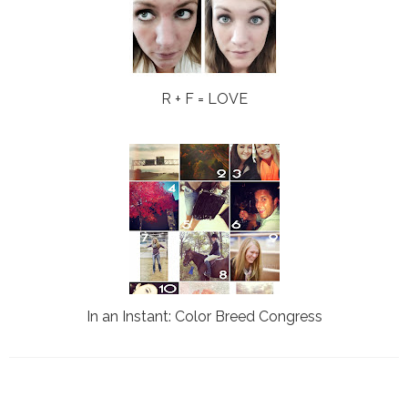
R + F = LOVE
In an Instant: Color Breed Congress