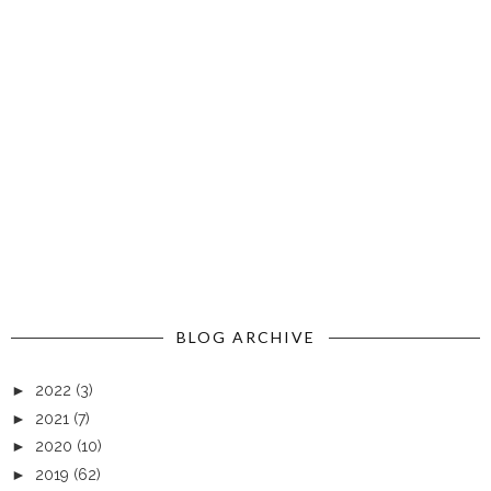
BLOG ARCHIVE
►
2022
(3)
►
2021
(7)
►
2020
(10)
►
2019
(62)