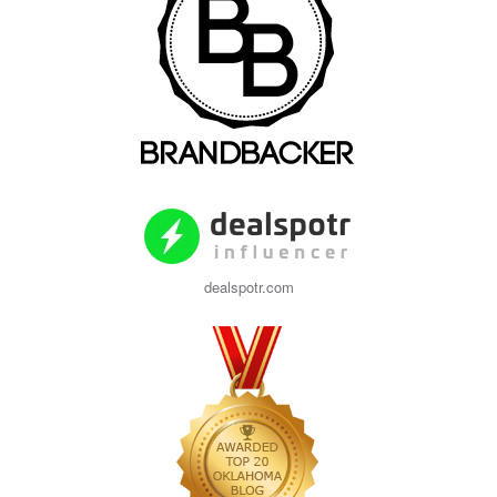
dealspotr.com