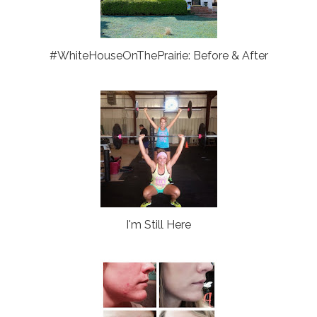
#WhiteHouseOnThePrairie: Before & After
I'm Still Here