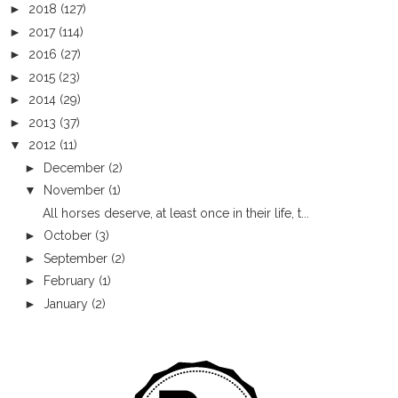
►
2018
(127)
►
2017
(114)
►
2016
(27)
►
2015
(23)
►
2014
(29)
►
2013
(37)
▼
2012
(11)
►
December
(2)
▼
November
(1)
All horses deserve, at least once in their life, t...
►
October
(3)
►
September
(2)
►
February
(1)
►
January
(2)