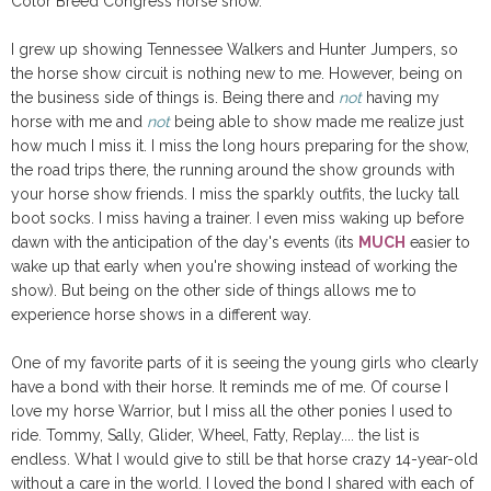
Color Breed Congress horse show.
I grew up showing Tennessee Walkers and Hunter Jumpers, so
the horse show circuit is nothing new to me. However, being on
the business side of things is. Being there and
not
having my
horse with me and
not
being able to show made me realize just
how much I miss it. I miss the long hours preparing for the show,
the road trips there, the running around the show grounds with
your horse show friends. I miss the sparkly outfits, the lucky tall
boot socks. I miss having a trainer. I even miss waking up before
dawn with the anticipation of the day's events (its
MUCH
easier to
wake up that early when you're showing instead of working the
show). But being on the other side of things allows me to
experience horse shows in a different way.
One of my favorite parts of it is seeing the young girls who clearly
have a bond with their horse. It reminds me of me. Of course I
love my horse Warrior, but I miss all the other ponies I used to
ride. Tommy, Sally, Glider, Wheel, Fatty, Replay.... the list is
endless. What I would give to still be that horse crazy 14-year-old
without a care in the world. I loved the bond I shared with each of