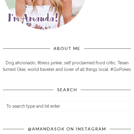
ABOUT ME
Dog aficionado, fitness junkie, self proclaimed food critic, Texan
turned Okie, world traveler and lover of all things local. #GoPokes
SEARCH
@AMANDASOK ON INSTAGRAM