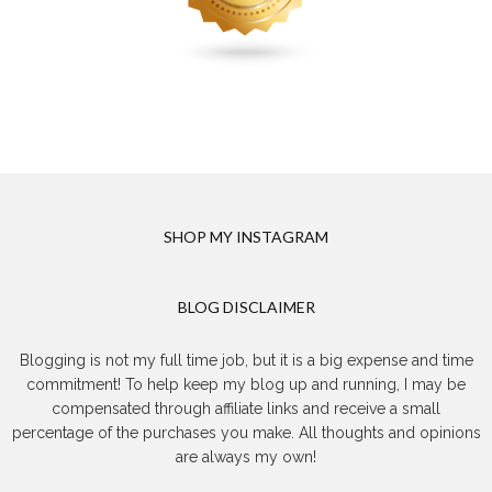
SHOP MY INSTAGRAM
BLOG DISCLAIMER
Blogging is not my full time job, but it is a big expense and time
commitment! To help keep my blog up and running, I may be
compensated through affiliate links and receive a small
percentage of the purchases you make. All thoughts and opinions
are always my own!